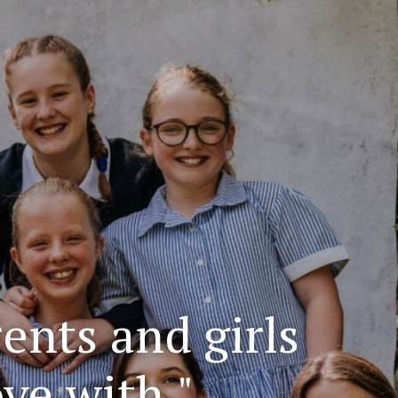
rents and girls
ove with."