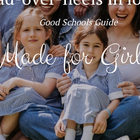
Good Schools Guide