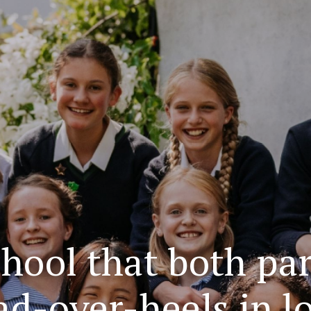
school that both pa
ead-over-heels in l