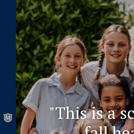
"This is a 
fall h