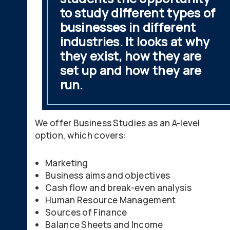
to study different types of
businesses in different
industries. It looks at why
they exist, how they are
set up and how they are
run.
We offer Business Studies as an A-level
option, which covers:
Marketing
Business aims and objectives
Cash flow and break-even analysis
Human Resource Management
Sources of Finance
Balance Sheets and Income