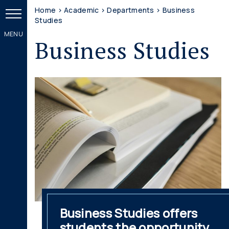
Home
>
Academic
>
Departments
>
Business
Studies
Business Studies
Business Studies offers
students the opportunity