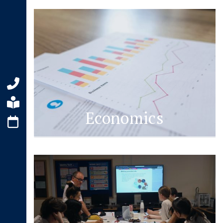
Economics