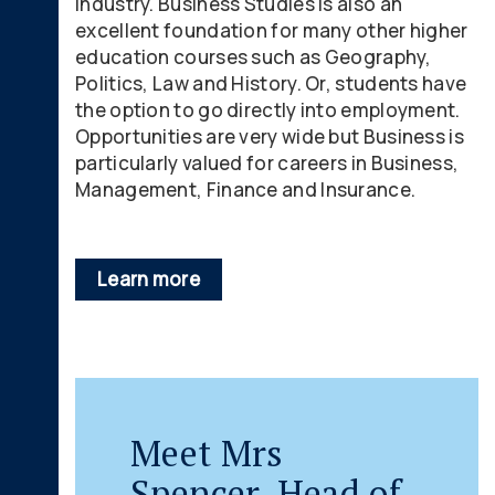
industry. Business Studies is also an
excellent foundation for many other higher
education courses such as Geography,
Politics, Law and History. Or, students have
the option to go directly into employment.
Opportunities are very wide but Business is
particularly valued for careers in Business,
Management, Finance and Insurance.
Learn more
Meet Mrs
Spencer, Head of