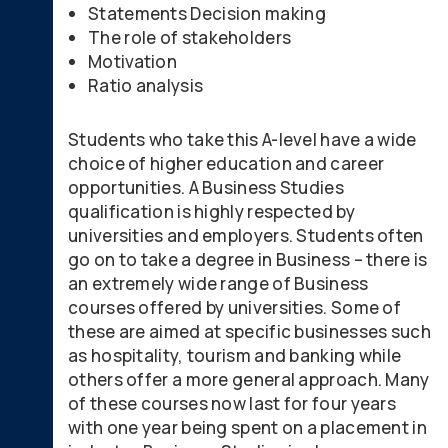
Statements Decision making
The role of stakeholders
Motivation
Ratio analysis
Students who take this A-level have a wide
choice of higher education and career
opportunities. A Business Studies
qualification is highly respected by
universities and employers. Students often
go on to take a degree in Business – there is
an extremely wide range of Business
courses offered by universities. Some of
these are aimed at specific businesses such
as hospitality, tourism and banking while
others offer a more general approach. Many
of these courses now last for four years
with one year being spent on a placement in