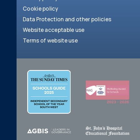
Cookie policy
Data Protection and other policies
Website acceptable use
Terms of website use