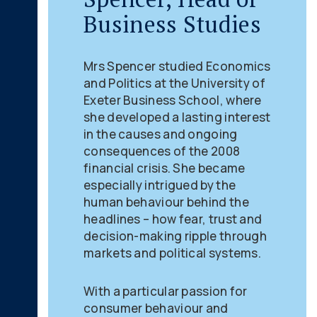
Business Studies
Mrs Spencer studied Economics
and Politics at the University of
Exeter Business School, where
she developed a lasting interest
in the causes and ongoing
consequences of the 2008
financial crisis. She became
especially intrigued by the
human behaviour behind the
headlines – how fear, trust and
decision-making ripple through
markets and political systems.
With a particular passion for
consumer behaviour and