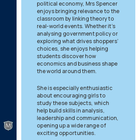
political economy, Mrs Spencer
enjoys bringing relevance to the
classroom by linking theory to
real-world events. Whether it’s
analysing government policy or
exploring what drives shoppers’
choices, she enjoys helping
students discover how
economics and business shape
the world around them.
She is especially enthusiastic
about encouraging girls to
study these subjects, which
help build skills in analysis,
leadership and communication,
opening up a wide range of
exciting opportunities.