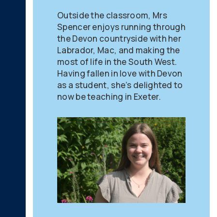
Outside the classroom, Mrs
Spencer enjoys running through
the Devon countryside with her
Labrador, Mac, and making the
most of life in the South West.
Having fallen in love with Devon
as a student, she’s delighted to
now be teaching in Exeter.