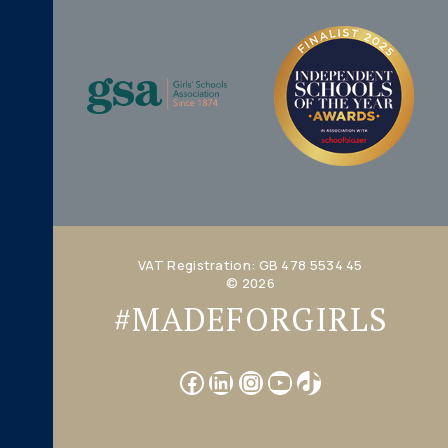
VAT Registration: GB 478 5534 45
© 2026
#MADEFORGIRLS