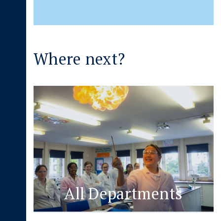
Where next?
All Departments