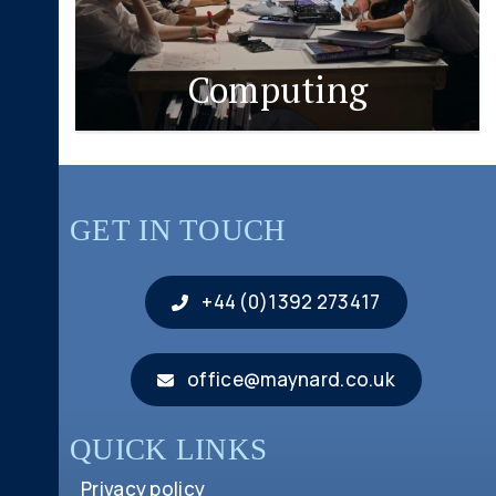
Computing
GET IN TOUCH
+44 (0)1392 273417
office@maynard.co.uk
QUICK LINKS
Privacy policy