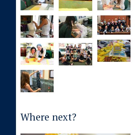
Where next?