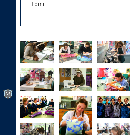
Form.