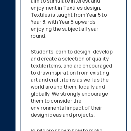
aim to stimulate interest and
enjoyment in Textiles design.
Textiles is taught from Year 5 to
Year 8, with Year 6 upwards
enjoying the subject all year
round.
Students learn to design, develop
and create a selection of quality
textile items, and are encouraged
to draw inspiration from existing
art and craft items as well as the
world around them, locally and
globally. We strongly encourage
them to consider the
environmental impact of their
design ideas and projects.
Pupils are shown how to make