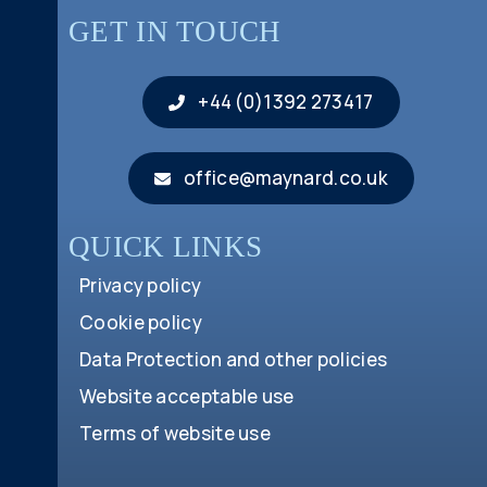
GET IN TOUCH
+44 (0)1392 273417
office@maynard.co.uk
QUICK LINKS
Privacy policy
Cookie policy
Data Protection and other policies
Website acceptable use
Terms of website use