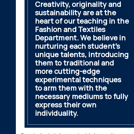
Creativity, originality and
sustainability are at the
heart of our teaching in the
Fashion and Textiles
Department. We believe in
nurturing each student’s
unique talents, introducing
them to traditional and
more cutting-edge
experimental techniques
to arm them with the
necessary mediums to fully
express their own
individuality.