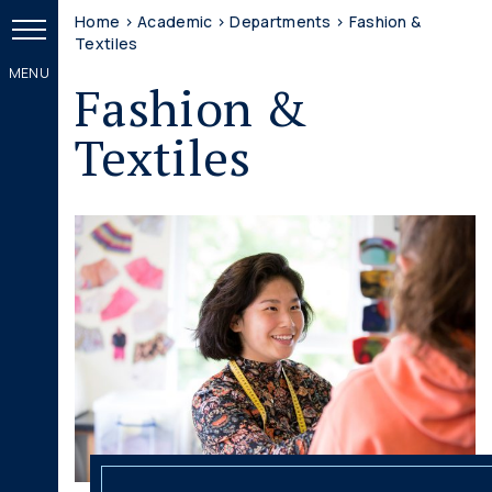
Home
>
Academic
>
Departments
>
Fashion &
Textiles
Fashion &
Textiles