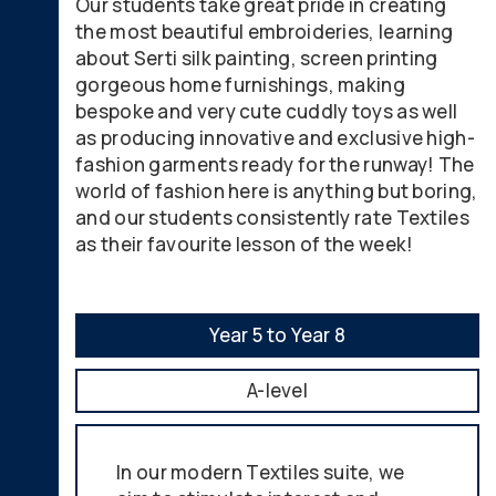
Our students take great pride in creating
the most beautiful embroideries, learning
about Serti silk painting, screen printing
gorgeous home furnishings, making
bespoke and very cute cuddly toys as well
as producing innovative and exclusive high-
fashion garments ready for the runway! The
world of fashion here is anything but boring,
and our students consistently rate Textiles
as their favourite lesson of the week!
Year 5 to Year 8
A-level
In our modern Textiles suite, we