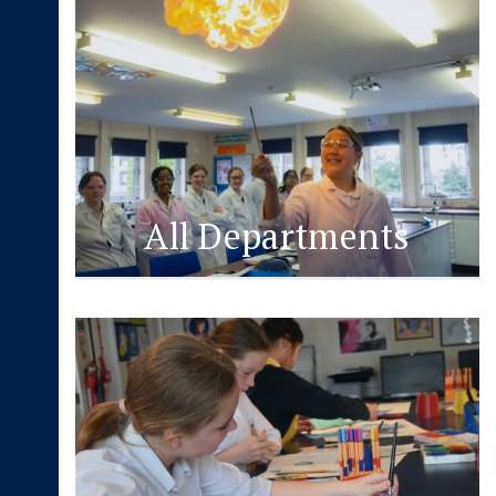
All Departments