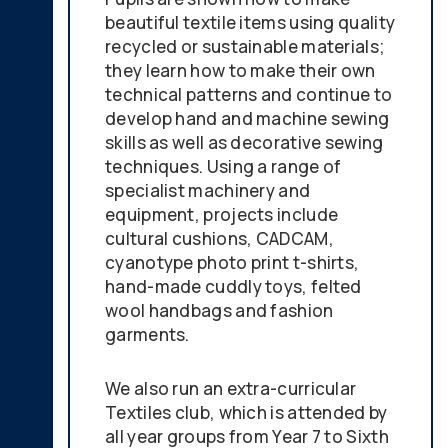
beautiful textile items using quality
recycled or sustainable materials;
they learn how to make their own
technical patterns and continue to
develop hand and machine sewing
skills as well as decorative sewing
techniques. Using a range of
specialist machinery and
equipment, projects include
cultural cushions, CADCAM,
cyanotype photo print t-shirts,
hand-made cuddly toys, felted
wool handbags and fashion
garments.
We also run an extra-curricular
Textiles club, which is attended by
all year groups from Year 7 to Sixth