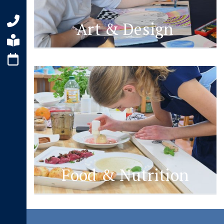
Art & Design
Food & Nutrition