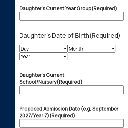
Daughter's Current Year Group
(Required)
Daughter's Date of Birth
(Required)
Day
Month
Year
Daughter's Current
School/Nursery
(Required)
Proposed Admission Date (e.g. September
2027/Year 7)
(Required)