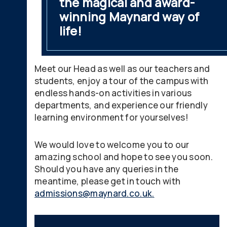
the magical and award-
winning Maynard way of
life!
Meet our Head as well as our teachers and
students, enjoy a tour of the campus with
endless hands-on activities in various
departments, and experience our friendly
learning environment for yourselves!
We would love to welcome you to our
amazing school and hope to see you soon.
Should you have any queries in the
meantime, please get in touch with
admissions@maynard.co.uk
.