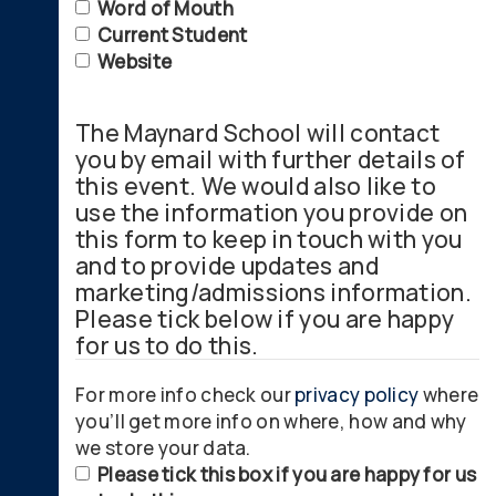
Word of Mouth
Current Student
Website
The Maynard School will contact
you by email with further details of
this event. We would also like to
use the information you provide on
this form to keep in touch with you
and to provide updates and
marketing/admissions information.
Please tick below if you are happy
for us to do this.
For more info check our
privacy policy
where
you’ll get more info on where, how and why
we store your data.
Please tick this box if you are happy for us