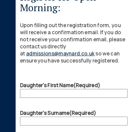
Morning:
Upon filling out the registration form, you
will receive a confirmation email. If you do
not receive your confirmation email, please
contact us directly
at
admissions@maynard.co.uk
so we can
ensure you have successfully registered.
Daughter's First Name
(Required)
Daughter's Surname
(Required)