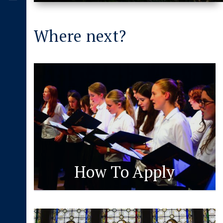
Where next?
How To Apply