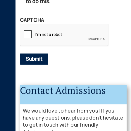
to do this.
CAPTCHA
Contact Admissions
We would love to hear from you! If you
have any questions, please don’t hesitate
to get in touch with our friendly