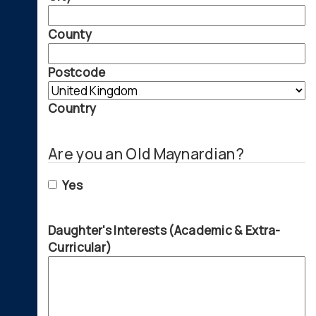
County
Postcode
Country
Are you an Old Maynardian?
Yes
Daughter's Interests (Academic & Extra-
Curricular)