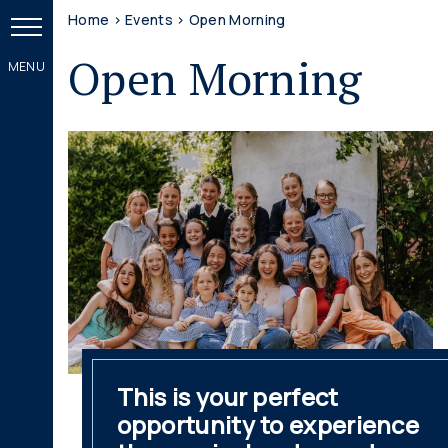
Home
>
Events
>
Open Morning
Open Morning
This is your perfect
opportunity to experience