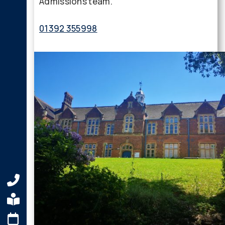
Admissions team.
01392 355998
admissions@maynard.co.uk