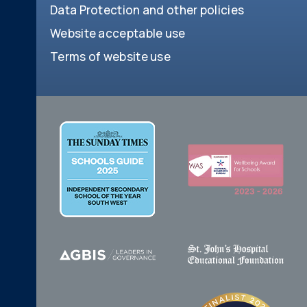
Data Protection and other policies
Website acceptable use
Terms of website use