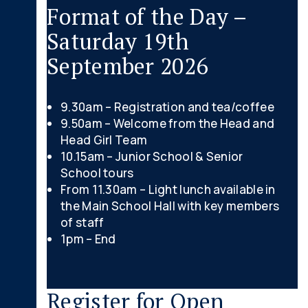
Format of the Day –
Saturday 19th
September 2026
9.30am – Registration and tea/coffee
9.50am – Welcome from the Head and
Head Girl Team
10.15am – Junior School & Senior
School tours
From 11.30am – Light lunch available in
the Main School Hall with key members
of staff
1pm – End
Register for Open