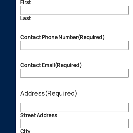
First
Last
Contact Phone Number
(Required)
Contact Email
(Required)
Address
(Required)
Street Address
City