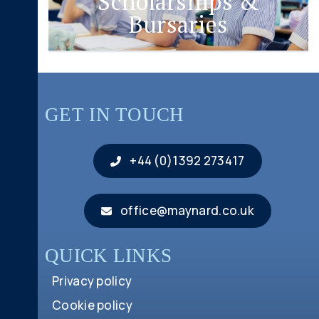
Scholarships &
Bursaries
GET IN TOUCH
+44 (0)1392 273417
office@maynard.co.uk
QUICK LINKS
Privacy policy
Cookie policy