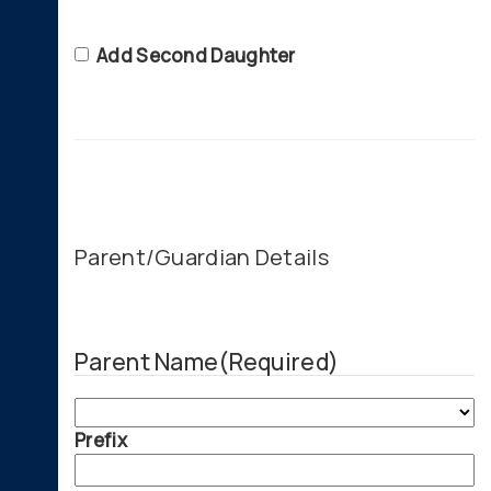
Second
Add Second Daughter
Daughter
Parent/Guardian Details
Parent Name
(Required)
Prefix