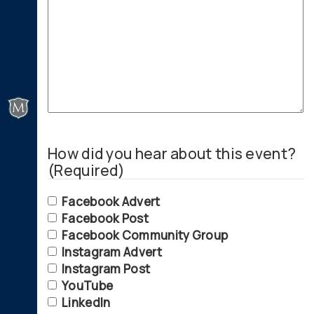
How did you hear about this event?
(Required)
Facebook Advert
Facebook Post
Facebook Community Group
Instagram Advert
Instagram Post
YouTube
LinkedIn