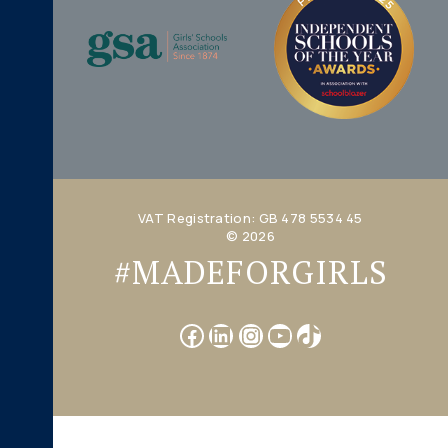
VAT Registration: GB 478 5534 45
© 2026
#MADEFORGIRLS