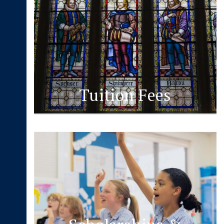
Tuition Fees