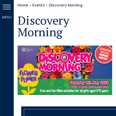
Home
>
Events
>
Discovery Morning
Discovery
Morning