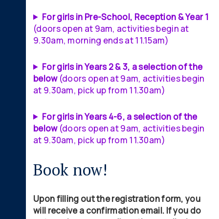
For girls in Pre-School, Reception & Year 1
(doors open at 9am, activities begin at
9.30am, morning ends at 11.15am)
For girls in Years 2 & 3, a selection of the
below
(doors open at 9am, activities begin
at 9.30am, pick up from 11.30am)
For girls in Years 4-6, a selection of the
below
(doors open at 9am, activities begin
at 9.30am, pick up from 11.30am)
Book now!
Upon filling out the registration form, you
will receive a confirmation email. If you do