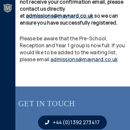
not receive your confirmation email, please
contact us directly
at
admissions@maynard.co.uk
so we can
ensure you have successfully registered.
Please be aware that the Pre-School,
Reception and Year 1 group is now full. If you
would like to be added to the waiting list,
please email
admissions@maynard.co.uk
GET IN TOUCH
+44 (0)1392 273417