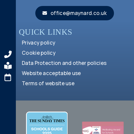
office@maynard.co.uk
QUICK LINKS
Privacy policy
Cookie policy
Data Protection and other policies
Website acceptable use
Terms of website use