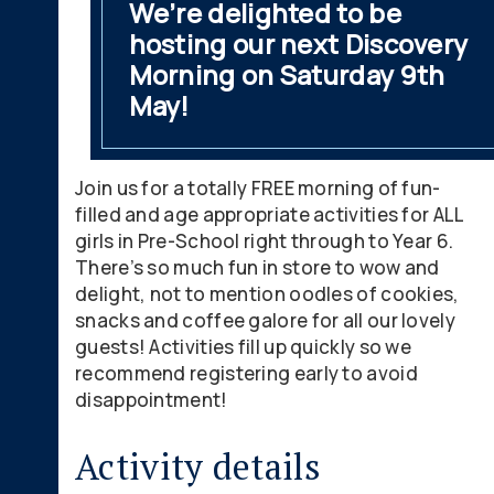
We’re delighted to be
hosting our next Discovery
Morning on Saturday 9th
May!
Join us for a totally FREE morning of fun-
filled and age appropriate activities for ALL
girls in Pre-School right through to Year 6.
There’s so much fun in store to wow and
delight, not to mention oodles of cookies,
snacks and coffee galore for all our lovely
guests! Activities fill up quickly so we
recommend registering early to avoid
disappointment!
Activity details