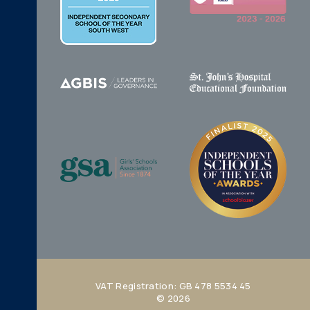
VAT Registration: GB 478 5534 45
© 2026