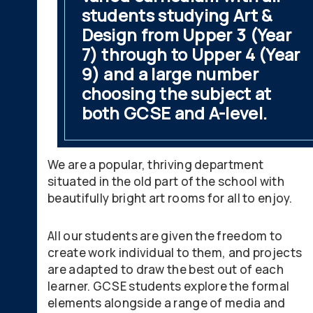
students studying Art &
Design from Upper 3 (Year
7) through to Upper 4 (Year
9) and a large number
choosing the subject at
both GCSE and A-level.
We are a popular, thriving department
situated in the old part of the school with
beautifully bright art rooms for all to enjoy.
All our students are given the freedom to
create work individual to them, and projects
are adapted to draw the best out of each
learner. GCSE students explore the formal
elements alongside a range of media and