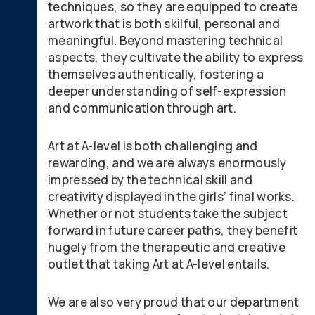
techniques, so they are equipped to create
artwork that is both skilful, personal and
meaningful. Beyond mastering technical
aspects, they cultivate the ability to express
themselves authentically, fostering a
deeper understanding of self-expression
and communication through art.
Art at A-level is both challenging and
rewarding, and we are always enormously
impressed by the technical skill and
creativity displayed in the girls’ final works.
Whether or not students take the subject
forward in future career paths, they benefit
hugely from the therapeutic and creative
outlet that taking Art at A-level entails.
We are also very proud that our department