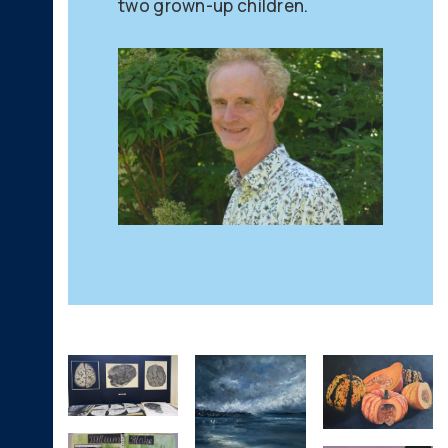
two grown-up children.