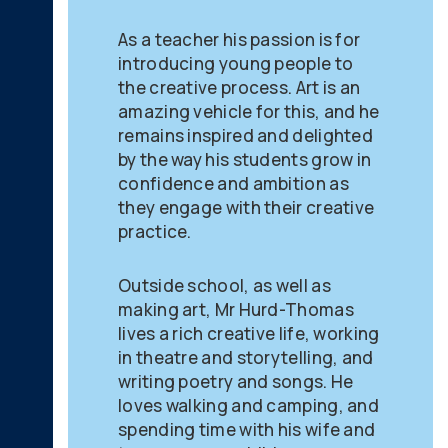
As a teacher his passion is for
introducing young people to
the creative process. Art is an
amazing vehicle for this, and he
remains inspired and delighted
by the way his students grow in
confidence and ambition as
they engage with their creative
practice.
Outside school, as well as
making art, Mr Hurd-Thomas
lives a rich creative life, working
in theatre and storytelling, and
writing poetry and songs. He
loves walking and camping, and
spending time with his wife and