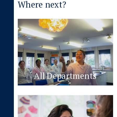
Where next?
All Departments