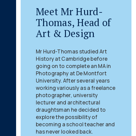
Meet Mr Hurd-
Thomas, Head of
Art & Design
Mr Hurd-Thomas studied Art
History at Cambridge before
going on to complete an MA in
Photography at De Montfort
University. After several years
working variously as a freelance
photographer, university
lecturer and architectural
draughtsman he decided to
explore the possibility of
becoming a school teacher and
has never looked back.