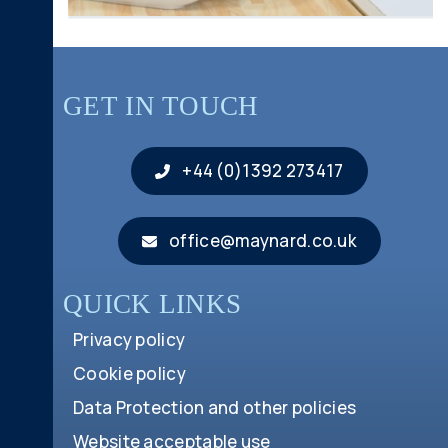
GET IN TOUCH
+44 (0)1392 273417
office@maynard.co.uk
QUICK LINKS
Privacy policy
Cookie policy
Data Protection and other policies
Website acceptable use