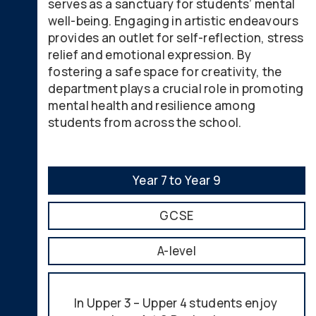
serves as a sanctuary for students’ mental
well-being. Engaging in artistic endeavours
provides an outlet for self-reflection, stress
relief and emotional expression. By
fostering a safe space for creativity, the
department plays a crucial role in promoting
mental health and resilience among
students from across the school.
Year 7 to Year 9
GCSE
A-level
In Upper 3 – Upper 4 students enjoy