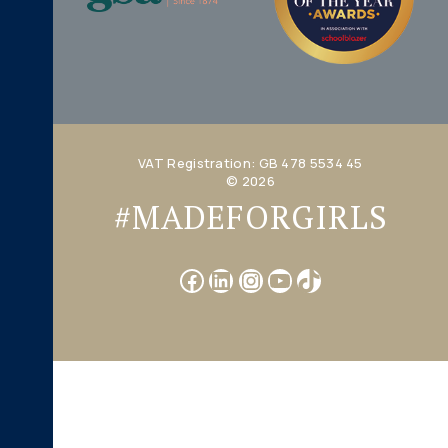
VAT Registration: GB 478 5534 45
© 2026
#MADEFORGIRLS