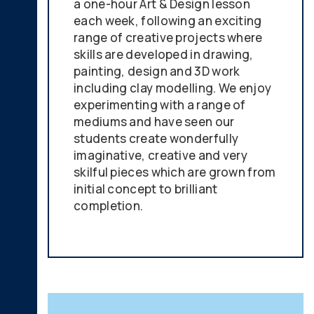
a one-hour Art & Design lesson
each week, following an exciting
range of creative projects where
skills are developed in drawing,
painting, design and 3D work
including clay modelling. We enjoy
experimenting with a range of
mediums and have seen our
students create wonderfully
imaginative, creative and very
skilful pieces which are grown from
initial concept to brilliant
completion.