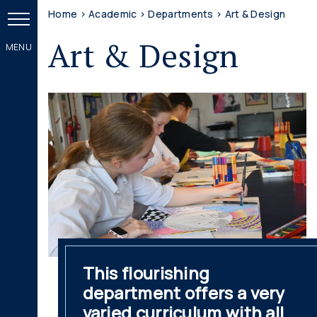
Home
>
Academic
>
Departments
>
Art & Design
Art & Design
This flourishing
department offers a very
varied curriculum with all