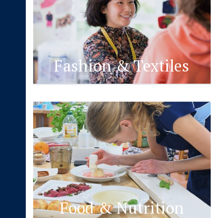
Fashion & Textiles
Food & Nutrition