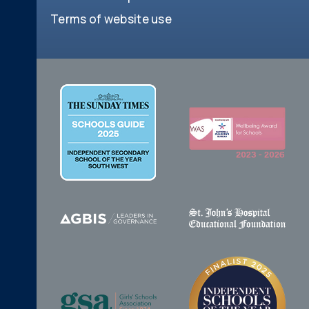
Terms of website use