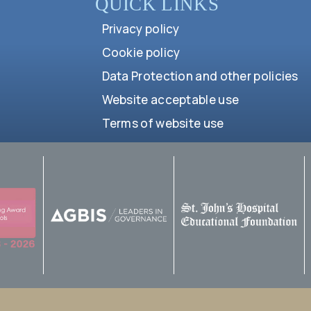
QUICK LINKS
Privacy policy
Cookie policy
Data Protection and other policies
Website acceptable use
Terms of website use