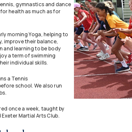
 tennis, gymnastics and dance
for health as much as for
arly morning Yoga, helping to
y, improve their balance,
un and learning to be body
njoy a term of swimming
ir individual skills.
uns a Tennis
before school. We also run
bs.
ered once a week, taught by
 Exeter Martial Arts Club.