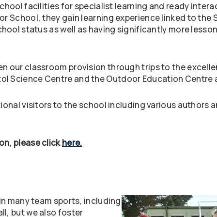
School facilities for specialist learning and ready inte
or School, they gain learning experience linked to the S
chool status as well as having significantly more lesson
n our classroom provision through trips to the excellen
ol Science Centre and the Outdoor Education Centre a
ional visitors to the school including various authors a
on, please click
here.
e in many team sports, including
l, but we also foster