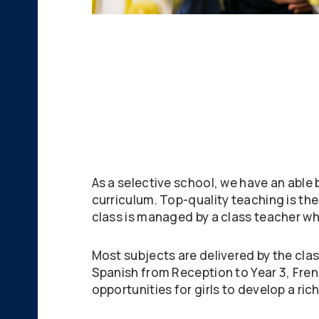
As a selective school, we have an able
curriculum. Top-quality teaching is th
class is managed by a class teacher wh
Most subjects are delivered by the cla
Spanish from Reception to Year 3, Frenc
opportunities for girls to develop a ric