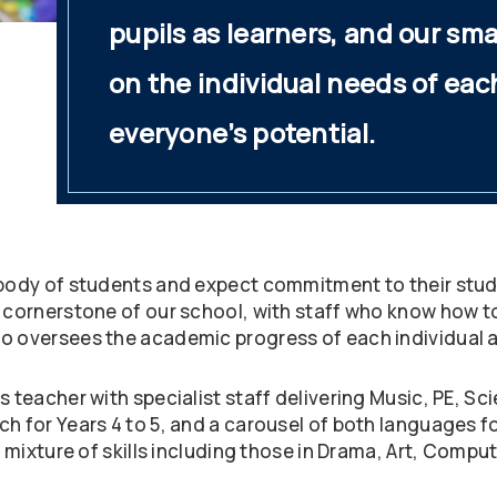
pupils as learners, and our sma
on the individual needs of eac
everyone’s potential.
 body of students and expect commitment to their studie
e cornerstone of our school, with staff who know how 
o oversees the academic progress of each individual as
ss teacher with specialist staff delivering Music, PE,
h for Years 4 to 5, and a carousel of both languages for
h mixture of skills including those in Drama, Art, Compu