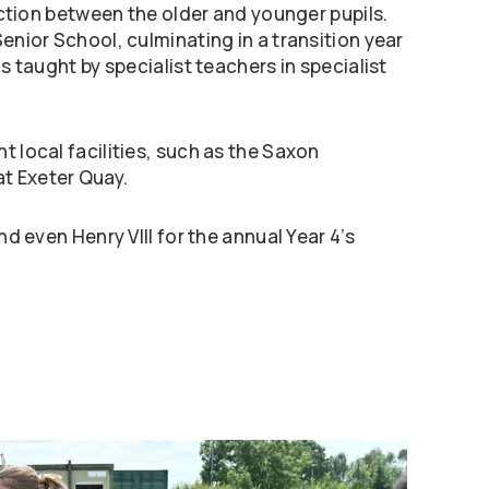
raction between the older and younger pupils.
enior School, culminating in a transition year
s taught by specialist teachers in specialist
t local facilities, such as the Saxon
t Exeter Quay.
nd even Henry VIII for the annual Year 4’s