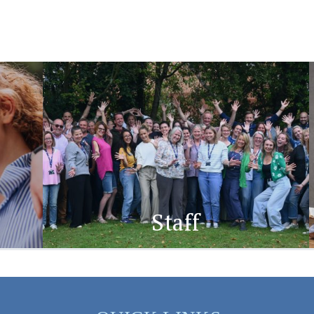
Staff