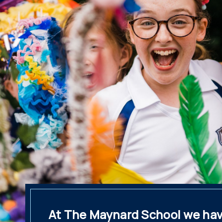
At The Maynard School we hav