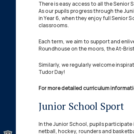
There is easy access to all the Senior 
As our pupils progress through the Juni
in Year 6, when they enjoy full Senior S
classrooms.
Each term, we aim to support and enlive
Roundhouse on the moors, the At-Brist
Similarly, we regularly welcome inspirat
Tudor Day!
For more detailed curriculum informati
Junior School Sport
In the Junior School, pupils participat
netball, hockey, rounders and basketbal