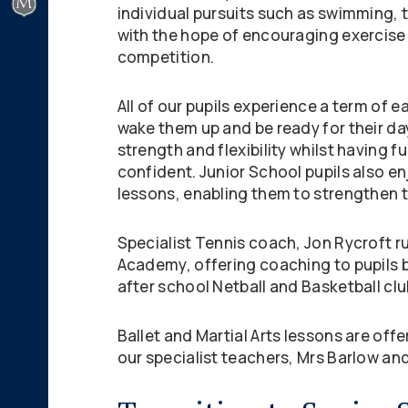
individual pursuits such as swimming,
with the hope of encouraging exercise 
competition.
All of our pupils experience a term of e
wake them up and be ready for their da
strength and flexibility whilst having f
confident. Junior School pupils also e
lessons, enabling them to strengthen the
Specialist Tennis coach, Jon Rycroft r
Academy, offering coaching to pupils 
after school Netball and Basketball clu
Ballet and Martial Arts lessons are off
our specialist teachers, Mrs Barlow and