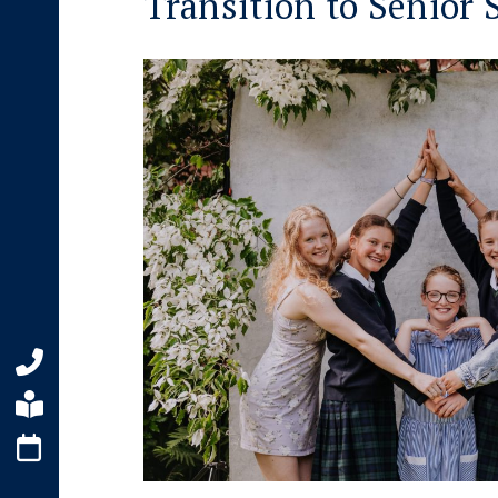
Transition to Senior 