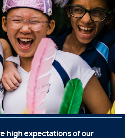
e high expectations of our