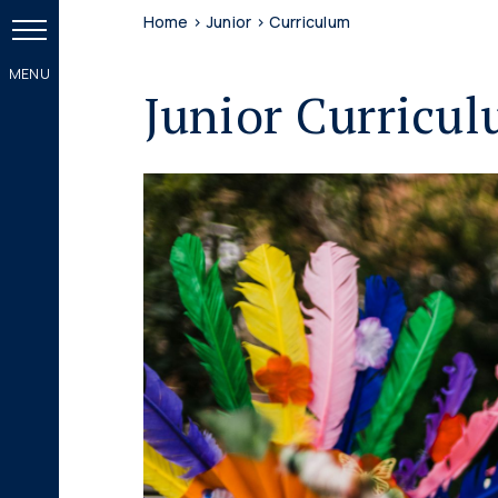
Home
>
Junior
>
Curriculum
Junior Curricu