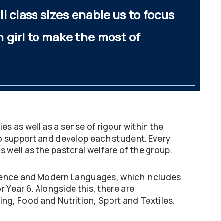
ll class sizes enable us to focus
h girl to make the most of
s as well as a sense of rigour within the
to support and develop each student. Every
 well as the pastoral welfare of the group.
 Science and Modern Languages, which includes
 Year 6. Alongside this, there are
ting, Food and Nutrition, Sport and Textiles.