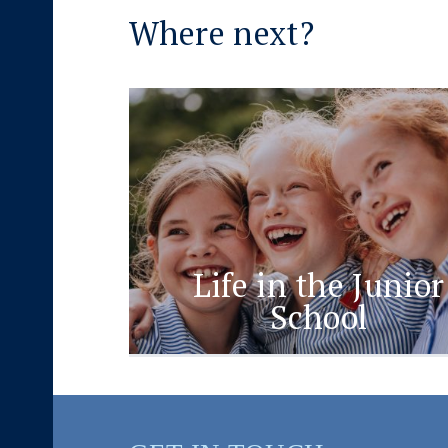
Where next?
Life in the Junior
School