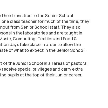
 their transition to the Senior School.
 one class teacher for much of the time, they
input from Senior School staff. They also
sons in the laboratories and are taught in
, Music, Computing, Textiles and Food &
ition days take place in order to allow the
taste of what to expect in the Senior School.
rt of the Junior School in all areas of pastoral
y receive special privileges and carry extra
ing pupils at the top of their Junior career.