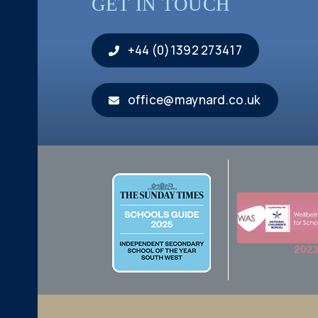
GET IN TOUCH
+44 (0)1392 273417
office@maynard.co.uk