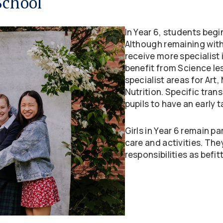
School
In Year 6, students begin
Although remaining with
receive more specialist 
benefit from Science les
specialist areas for Art
Nutrition. Specific trans
pupils to have an early 
Girls in Year 6 remain pa
care and activities. The
responsibilities as befitt