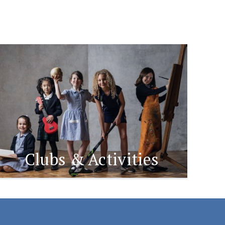
Clubs & Activities