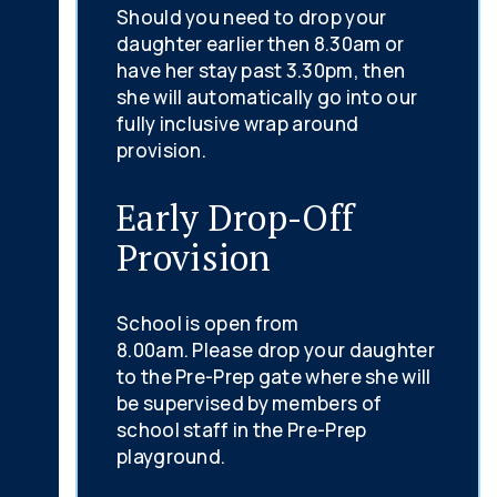
Should you need to drop your
daughter earlier then 8.30am or
have her stay past 3.30pm, then
she will automatically go into our
fully inclusive wrap around
provision.
Early Drop-Off
Provision
School is open from
8.00am. Please drop your daughter
to the Pre-Prep gate where she will
be supervised by members of
school staff in the Pre-Prep
playground.