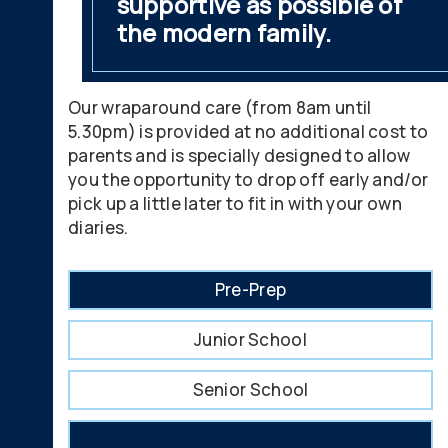
supportive as possible of
the modern family.
Our wraparound care (from 8am until
5.30pm) is provided at no additional cost to
parents and is specially designed to allow
you the opportunity to drop off early and/or
pick up a little later to fit in with your own
diaries.
Pre-Prep
Junior School
Senior School