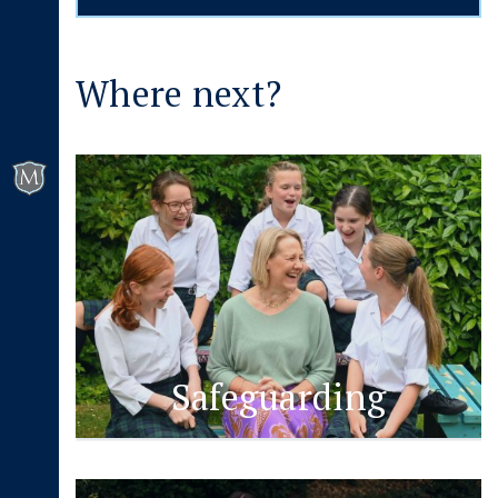
Where next?
Safeguarding