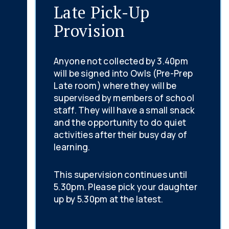
Late Pick-Up
Provision
Anyone not collected by 3.40pm
will be signed into Owls (Pre-Prep
Late room) where they will be
supervised by members of school
staff. They will have a small snack
and the opportunity to do quiet
activities after their busy day of
learning.
This supervision continues until
5.30pm. Please pick your daughter
up by 5.30pm at the latest.