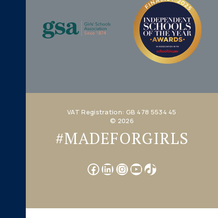
VAT Registration: GB 478 5534 45
© 2026
#MADEFORGIRLS