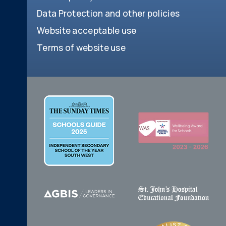
Data Protection and other policies
Website acceptable use
Terms of website use