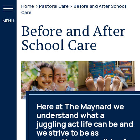
Home
>
Pastoral Care
>
Before and After School
Care
Before and After
School Care
Here at The Maynard we
understand what a
juggling act life can be and
we strive to be as