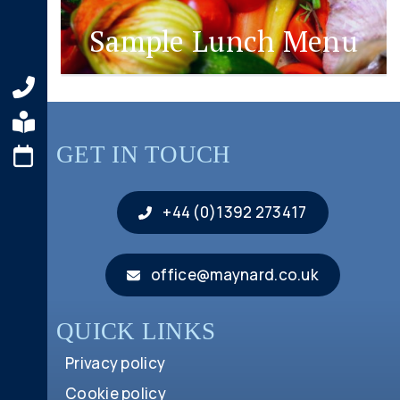
Sample Lunch Menu
GET IN TOUCH
+44 (0)1392 273417
office@maynard.co.uk
QUICK LINKS
Privacy policy
Cookie policy