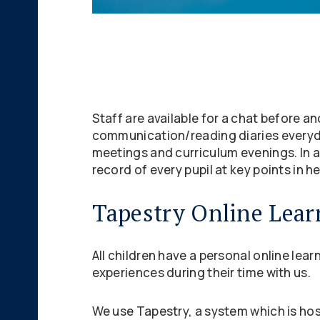
Staff are available for a chat before a
communication/reading diaries everyda
meetings and curriculum evenings. In a
record of every pupil at key points in he
Tapestry Online Lear
All children have a personal online lea
experiences during their time with us.
We use Tapestry, a system which is hos