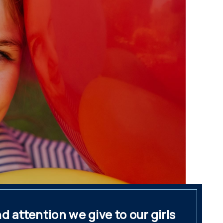
 attention we give to our girls