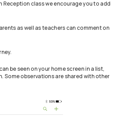
, in Reception class we encourage you to add
 Parents as well as teachers can comment on
rney.
can be seen on your home screen in a list,
on. Some observations are shared with other