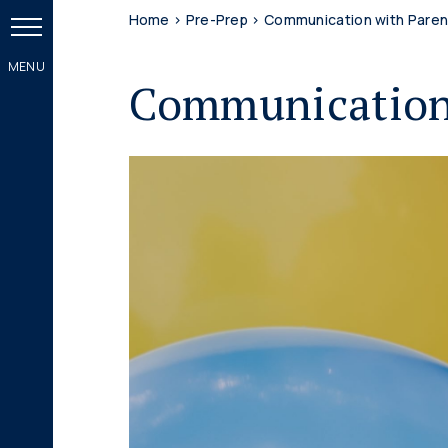
Home
>
Pre-Prep
>
Communication with Paren
Communication