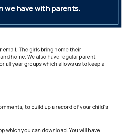
n we have with parents.
 email. The girls bring home their
 and home. We also have regular parent
r all year groups which allows us to keep a
omments, to build up a record of your child’s
app which you can download. You will have