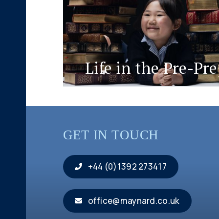
Life in the Pre-Pr
GET IN TOUCH
+44 (0)1392 273417
office@maynard.co.uk