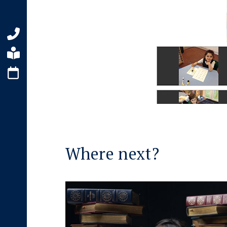
Where next?