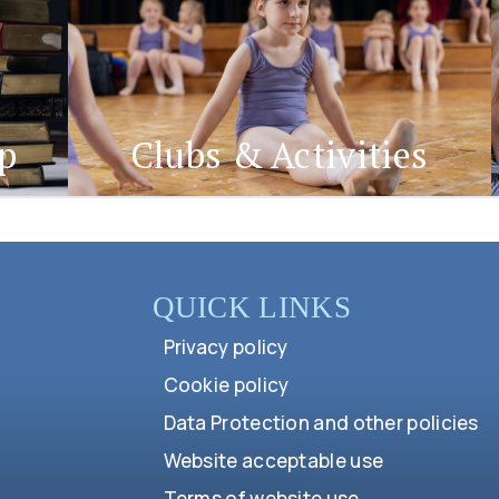
ep
Clubs & Activities
QUICK LINKS
Privacy policy
Cookie policy
Data Protection and other policies
Website acceptable use
Terms of website use