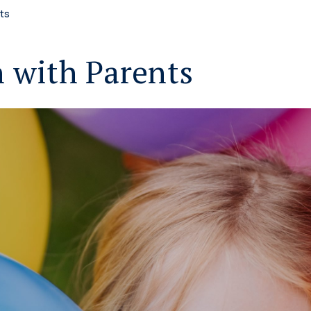
ts
 with Parents