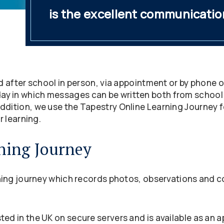
is the excellent communicatio
nd after school in person, via appointment or by phone or
y in which messages can be written both from school
ddition, we use the Tapestry Online Learning Journey fo
r learning.
ning Journey
rning journey which records photos, observations and c
ted in the UK on secure servers and is available as an 