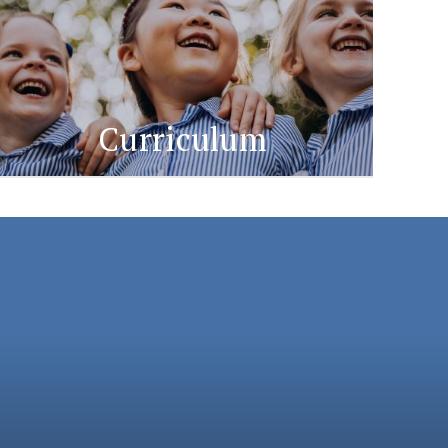
Curriculum