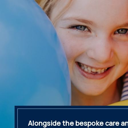
Alongside the bespoke care and