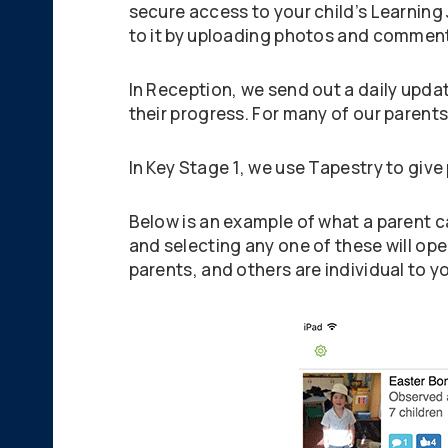
secure access to your child’s Learning
to it by uploading photos and commen
In Reception, we send out a daily upda
their progress. For many of our parents i
In Key Stage 1, we use Tapestry to give 
Below is an example of what a parent ca
and selecting any one of these will op
parents, and others are individual to yo