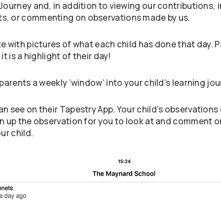
 Journey and, in addition to viewing our contributions
ts, or commenting on observations made by us.
te with pictures of what each child has done that day.
t is a highlight of their day!
parents a weekly ‘window’ into your child’s learning jou
n see on their Tapestry App. Your child’s observations 
en up the observation for you to look at and comment 
ur child.