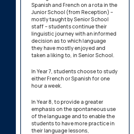
Spanish and French on a rota in the
Junior School (from Reception) –
mostly taught by Senior School
staff – students continue their
linguistic journey with an informed
decision as to which language
they have mostly enjoyed and
taken a liking to, in Senior School.
In Year 7, students choose to study
either French or Spanish for one
hour a week.
In Year 8, to provide a greater
emphasis on the spontaneous use
of the language and to enable the
students to have more practice in
their language lessons,