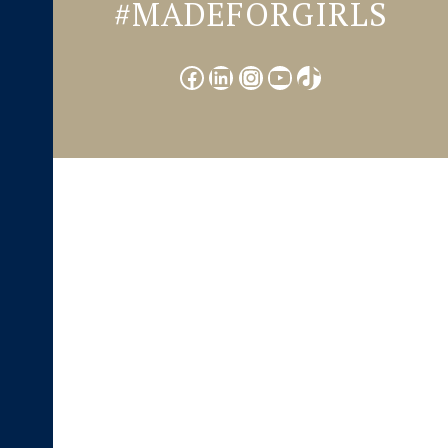
#MADEFORGIRLS