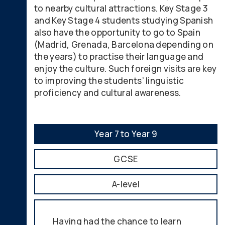
to nearby cultural attractions. Key Stage 3
and Key Stage 4 students studying Spanish
also have the opportunity to go to Spain
(Madrid, Grenada, Barcelona depending on
the years) to practise their language and
enjoy the culture. Such foreign visits are key
to improving the students’ linguistic
proficiency and cultural awareness.
Year 7 to Year 9
GCSE
A-level
Having had the chance to learn