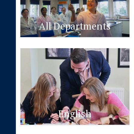
All Departments
English