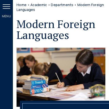
Home
>
Academic
>
Departments
>
Modern Foreign
Languages
Modern Foreign
Languages