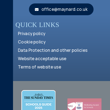
office@maynard.co.uk
QUICK LINKS
Privacy policy
Cookie policy
Data Protection and other policies
Website acceptable use
Terms of website use