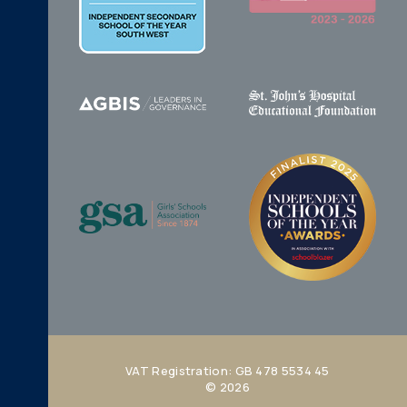
VAT Registration: GB 478 5534 45
© 2026