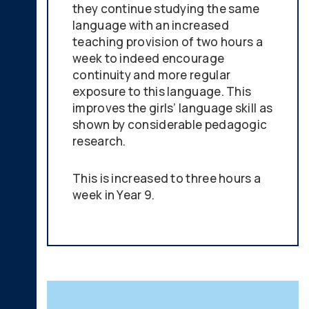
they continue studying the same
language with an increased
teaching provision of two hours a
week to indeed encourage
continuity and more regular
exposure to this language. This
improves the girls’ language skill as
shown by considerable pedagogic
research.
This is increased to three hours a
week in Year 9.