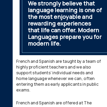
We strongly believe that
language learning is one of
the most enjoyable and
rewarding experiences
that life can offer. Modern
Languages prepare you for
modern life.
French and Spanish are taught by a team of
highly proficient teachers and we also
support students’ individual needs and
home language whenever we can, often
entering them as early applicants in public
exams.
French and Spanish are offered at The