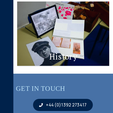
History
GET IN TOUCH
+44 (0)1392 273417