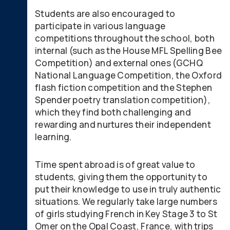
Students are also encouraged to
participate in various language
competitions throughout the school, both
internal (such as the House MFL Spelling Bee
Competition) and external ones (GCHQ
National Language Competition, the Oxford
flash fiction competition and the Stephen
Spender poetry translation competition),
which they find both challenging and
rewarding and nurtures their independent
learning.
Time spent abroad is of great value to
students, giving them the opportunity to
put their knowledge to use in truly authentic
situations. We regularly take large numbers
of girls studying French in Key Stage 3 to St
Omer on the Opal Coast, France, with trips