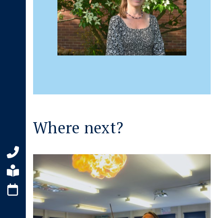
Where next?