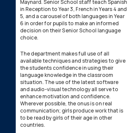
Maynard. Senior School staff teach Spanish
in Reception to Year 3, French in Years 4 and
5, and a carousel of both languages in Year
6 in order for pupils to make an informed
decision on their Senior School language
choice.
The department makes full use of all
available techniques and strategies to give
the students confidence in using their
language knowledge in the classroom
situation. The use of the latest software
and audio-visual technology all serve to
enhance motivation and confidence.
Wherever possible, the onus is on real
communication; girls produce work that is
to be read by girls of their age in other
countries.