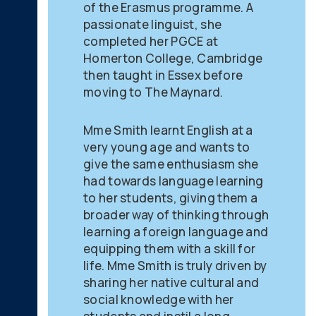
of the Erasmus programme. A
passionate linguist, she
completed her PGCE at
Homerton College, Cambridge
then taught in Essex before
moving to The Maynard.
Mme Smith learnt English at a
very young age and wants to
give the same enthusiasm she
had towards language learning
to her students, giving them a
broader way of thinking through
learning a foreign language and
equipping them with a skill for
life. Mme Smith is truly driven by
sharing her native cultural and
social knowledge with her