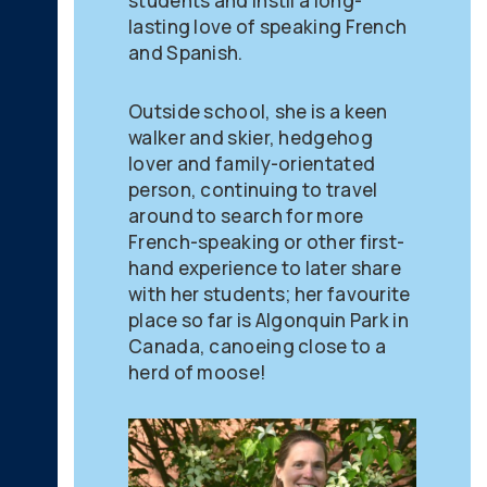
students and instil a long-
lasting love of speaking French
and Spanish.
Outside school, she is a keen
walker and skier, hedgehog
lover and family-orientated
person, continuing to travel
around to search for more
French-speaking or other first-
hand experience to later share
with her students; her favourite
place so far is Algonquin Park in
Canada, canoeing close to a
herd of moose!