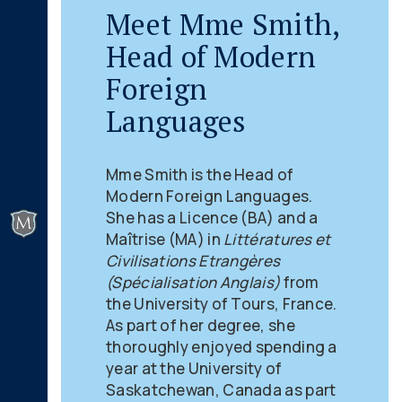
Meet Mme Smith,
Head of Modern
Foreign
Languages
Mme Smith is the Head of
Modern Foreign Languages.
She has a Licence (BA) and a
Maîtrise (MA) in
Littératures et
Civilisations Etrangères
(Spécialisation Anglais)
from
the University of Tours, France.
As part of her degree, she
thoroughly enjoyed spending a
year at the University of
Saskatchewan, Canada as part