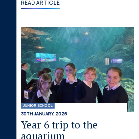
READ ARTICLE
JUNIOR SCHOOL
30TH JANUARY, 2026
Year 6 trip to the
aquarium