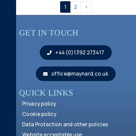
1
2
>
GET IN TOUCH
+44 (0)1392 273417
office@maynard.co.uk
QUICK LINKS
Privacy policy
Cookie policy
Data Protection and other policies
Website acceptable use