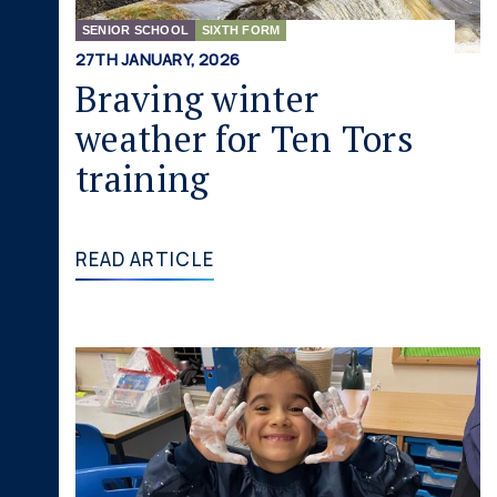
SENIOR SCHOOL
SIXTH FORM
27TH JANUARY, 2026
Braving winter
weather for Ten Tors
training
READ ARTICLE