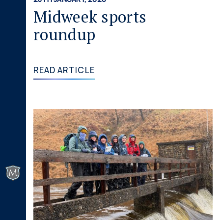
Midweek sports
roundup
READ ARTICLE