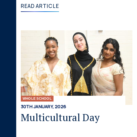
READ ARTICLE
WHOLE SCHOOL
30TH JANUARY, 2026
Multicultural Day