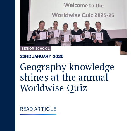
SENIOR SCHOOL
22ND JANUARY, 2026
Geography knowledge
shines at the annual
Worldwise Quiz
READ ARTICLE