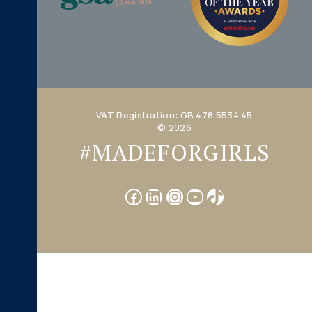
VAT Registration: GB 478 5534 45
© 2026
#MADEFORGIRLS