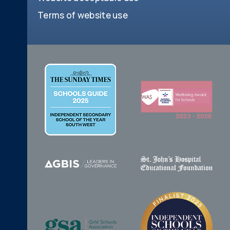
Terms of website use