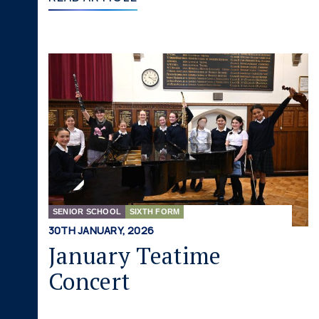
SENIOR SCHOOL
SIXTH FORM
30TH JANUARY, 2026
January Teatime
Concert