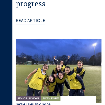
progress
READ ARTICLE
SENIOR SCHOOL
SIXTH FORM
28TH JANUARY, 2026