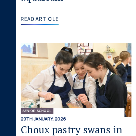
READ ARTICLE
SENIOR SCHOOL
29TH JANUARY, 2026
Choux pastry swans in