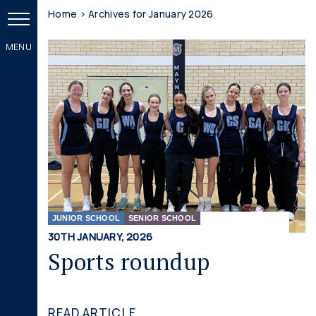
Home
>
Archives for January 2026
JUNIOR SCHOOL
SENIOR SCHOOL
30TH JANUARY, 2026
Sports roundup
READ ARTICLE