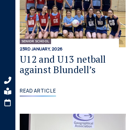
SENIOR SCHOOL
23RD JANUARY, 2026
U12 and U13 netball
against Blundell’s
READ ARTICLE