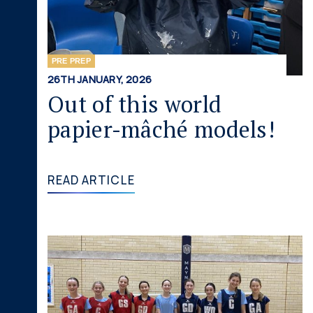
PRE PREP
26TH JANUARY, 2026
Out of this world
papier-mâché models!
READ ARTICLE