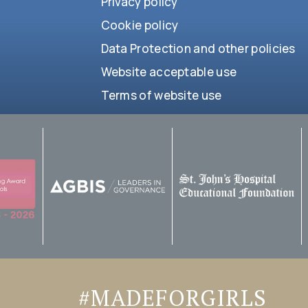
Privacy policy
Cookie policy
Data Protection and other policies
Website acceptable use
Terms of website use
#MADEFORGIRLS