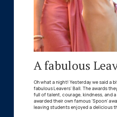
A fabulous Leav
Oh what a night! Yesterday we said a bi
fabulous Leavers’ Ball. The awards they
full of talent, courage, kindness, and
awarded their own famous ‘Spoon’ awar
leaving students enjoyed a delicious t