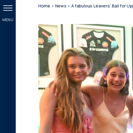
Home
>
News
>
A fabulous Leavers’ Ball for Up