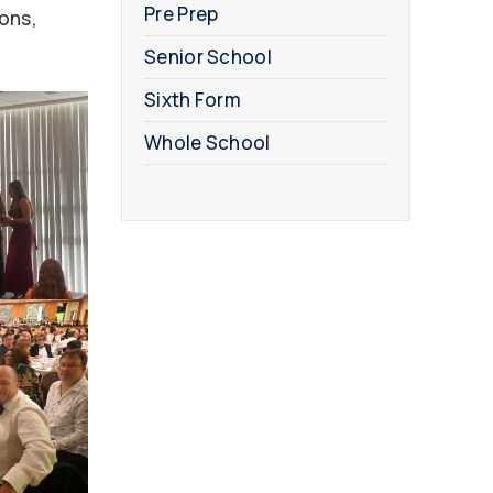
Pre Prep
ions,
Senior School
Sixth Form
Whole School