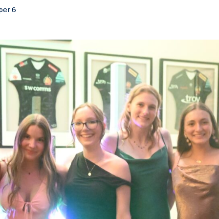
per 6