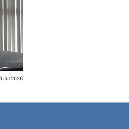
3 Jul 2026