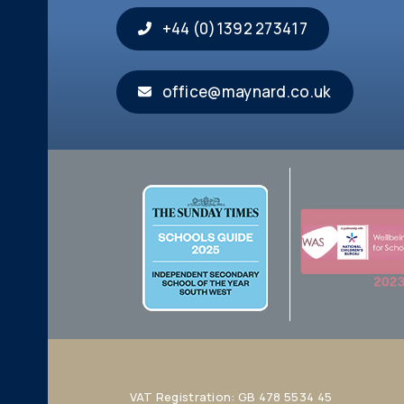
+44 (0)1392 273417
office@maynard.co.uk
VAT Registration: GB 478 5534 45