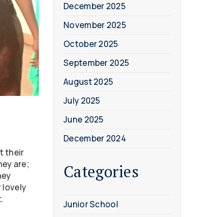
December 2025
November 2025
October 2025
September 2025
August 2025
July 2025
June 2025
December 2024
t their
hey are;
Categories
hey
 lovely
.
Junior School