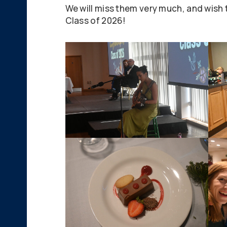
We will miss them very much, and wish t
Class of 2026!