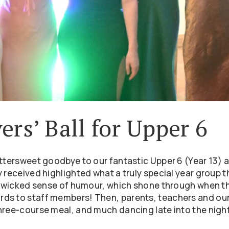
ers’ Ball for Upper 6
ttersweet goodbye to our fantastic Upper 6 (Year 13) a
 received highlighted what a truly special year group t
 a wicked sense of humour, which shone through when t
ds to staff members! Then, parents, teachers and our
hree-course meal, and much dancing late into the night