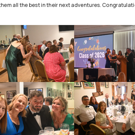
hem all the best in their next adventures. Congratulat