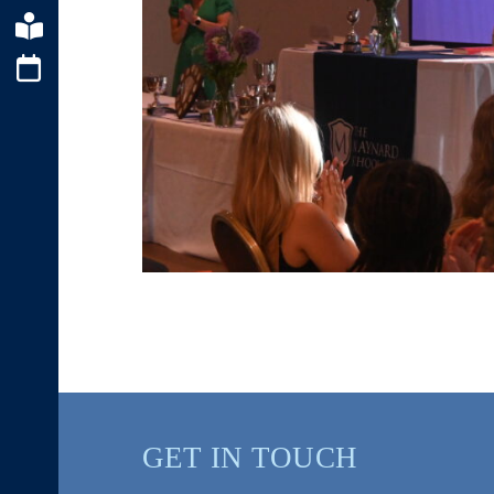
GET IN TOUCH