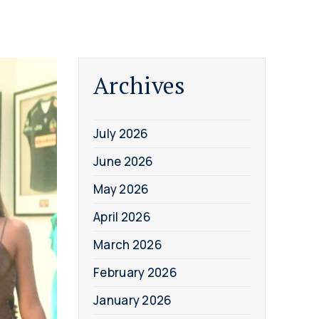
Archives
July 2026
June 2026
May 2026
April 2026
March 2026
February 2026
January 2026