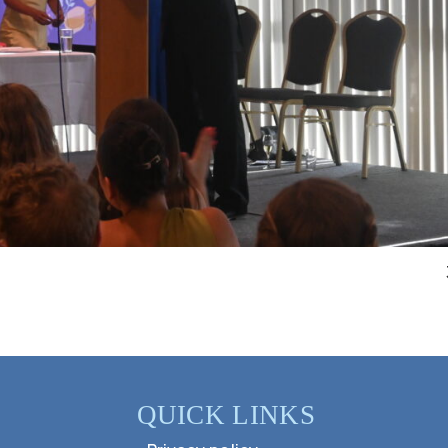
QUICK LINKS