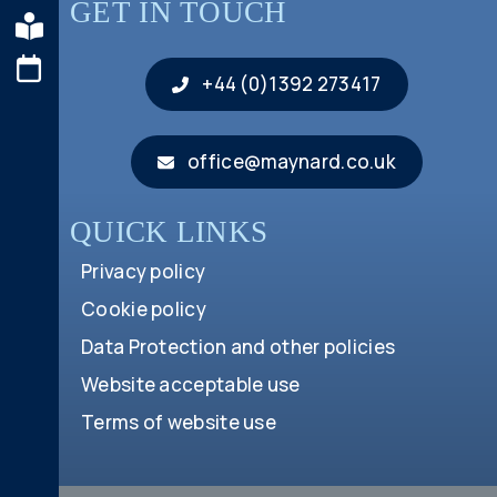
GET IN TOUCH
+44 (0)1392 273417
office@maynard.co.uk
QUICK LINKS
Privacy policy
Cookie policy
Data Protection and other policies
Website acceptable use
Terms of website use