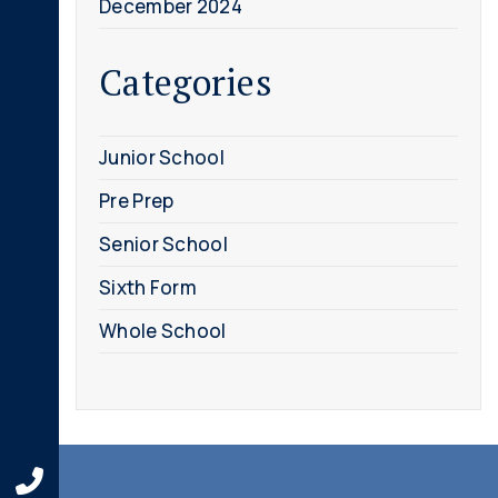
December 2024
Categories
Junior School
Pre Prep
Senior School
Sixth Form
Whole School