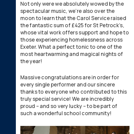
Not only were we absolutely wowed by the
spectacular music, we’re also over the
moon to learn that the Carol Service raised
the fantastic sum of £425 for St Petrock’s,
whose vital work offers support and hope to
those experiencing homelessness across
Exeter. What a perfect tonic to one of the
most heartwarming and magical nights of
the year!
Massive congratulations are in order for
every single performer and our sincere
thanks to everyone who contributed to this
truly special service! We are incredibly
proud – and so very lucky – to be part of
such a wonderful school community!