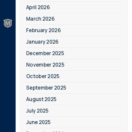
April 2026
March 2026
February 2026
January 2026
December 2025
November 2025
October 2025
September 2025
August 2025
July 2025
June 2025