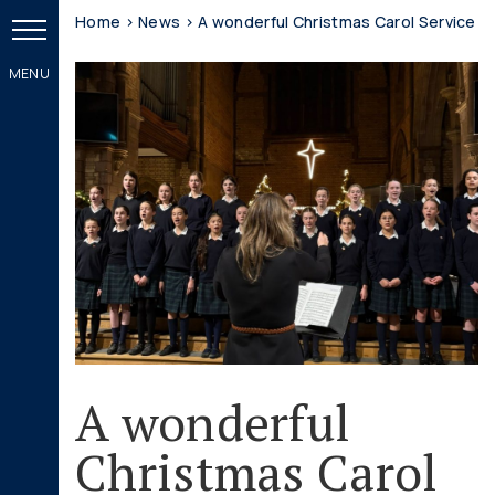
Home
>
News
>
A wonderful Christmas Carol Service
A wonderful
Christmas Carol