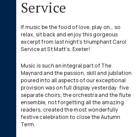
Service
If music be the food of love, play on… so
relax, sit back and enjoy this gorgeous
excerpt from last night’s triumphant Carol
Service at St Matt’s, Exeter!
Music is such an integral part of The
Maynard and the passion, skill and jubilation
poured into all aspects of our exceptional
provision was on full display yesterday: five
separate choirs, the orchestra and the flute
ensemble, not forgetting all the amazing
readers, created the most wonderfully
festive celebration to close the Autumn
Term.