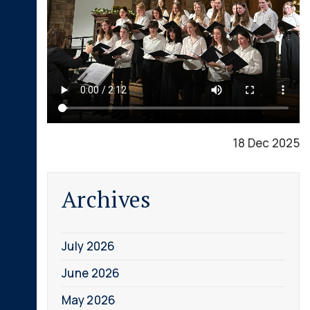
18 Dec 2025
Archives
July 2026
June 2026
May 2026