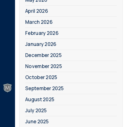
April 2026
March 2026
February 2026
January 2026
December 2025
November 2025
October 2025
September 2025
August 2025
July 2025
June 2025