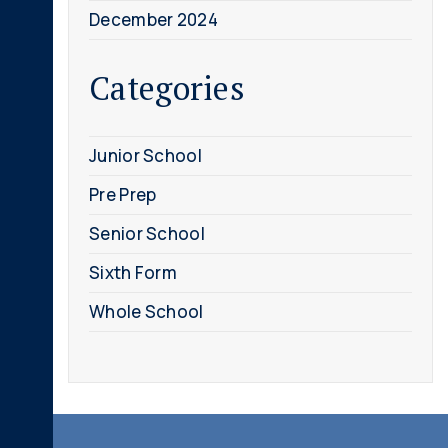
December 2024
Categories
Junior School
Pre Prep
Senior School
Sixth Form
Whole School