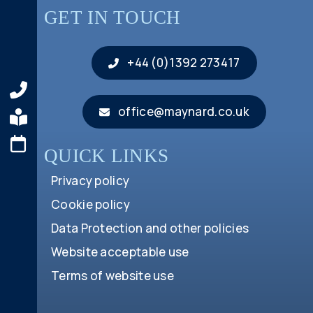
GET IN TOUCH
+44 (0)1392 273417
office@maynard.co.uk
QUICK LINKS
Privacy policy
Cookie policy
Data Protection and other policies
Website acceptable use
Terms of website use