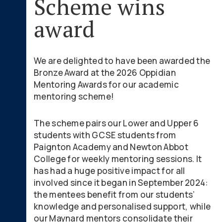
Scheme wins
award
We are delighted to have been awarded the
Bronze Award at the 2026 Oppidian
Mentoring Awards for our academic
mentoring scheme!
The scheme pairs our Lower and Upper 6
students with GCSE students from
Paignton Academy and Newton Abbot
College for weekly mentoring sessions. It
has had a huge positive impact for all
involved since it began in September 2024:
the mentees benefit from our students’
knowledge and personalised support, while
our Maynard mentors consolidate their