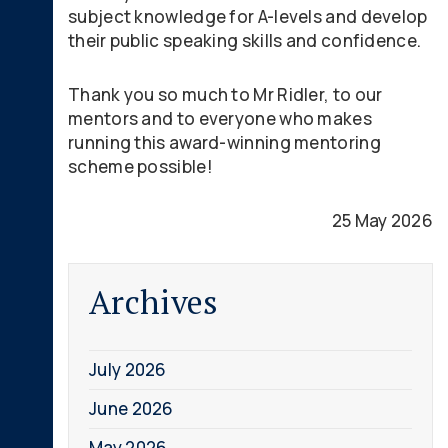
subject knowledge for A-levels and develop
their public speaking skills and confidence.
Thank you so much to Mr Ridler, to our
mentors and to everyone who makes
running this award-winning mentoring
scheme possible!
25 May 2026
Archives
July 2026
June 2026
May 2026