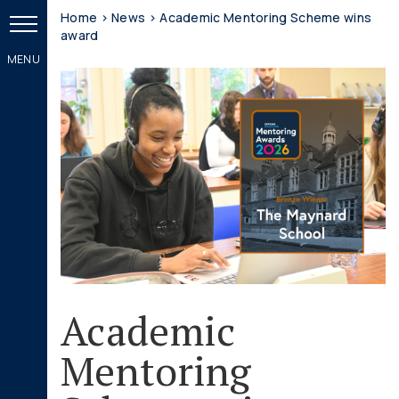
Home
>
News
>
Academic Mentoring Scheme wins
award
Academic
Mentoring