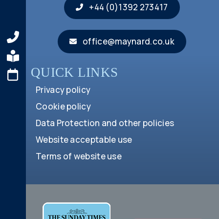
+44 (0)1392 273417
office@maynard.co.uk
QUICK LINKS
Privacy policy
Cookie policy
Data Protection and other policies
Website acceptable use
Terms of website use