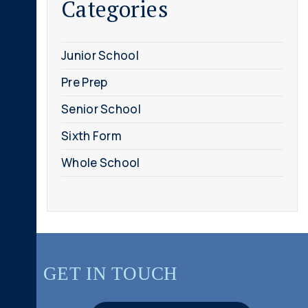
Categories
Junior School
Pre Prep
Senior School
Sixth Form
Whole School
GET IN TOUCH