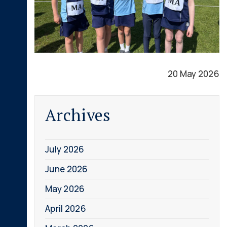
20 May 2026
Archives
July 2026
June 2026
May 2026
April 2026