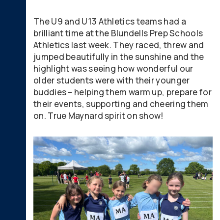
The U9 and U13 Athletics teams had a
brilliant time at the Blundells Prep Schools
Athletics last week. They raced, threw and
jumped beautifully in the sunshine and the
highlight was seeing how wonderful our
older students were with their younger
buddies – helping them warm up, prepare for
their events, supporting and cheering them
on. True Maynard spirit on show!