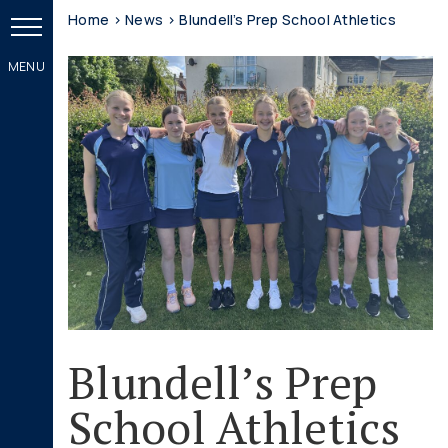
Home
>
News
>
Blundell’s Prep School Athletics
Blundell’s Prep
School Athletics