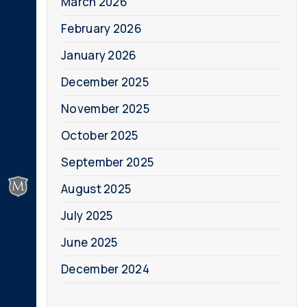
March 2026
February 2026
January 2026
December 2025
November 2025
October 2025
September 2025
August 2025
July 2025
June 2025
December 2024