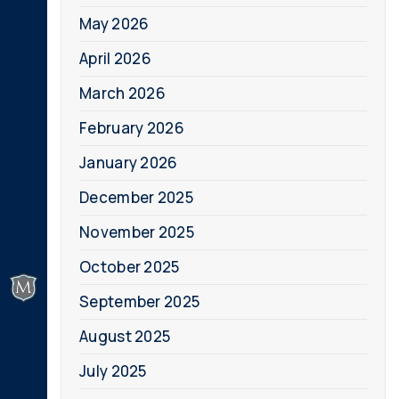
May 2026
April 2026
March 2026
February 2026
January 2026
December 2025
November 2025
October 2025
September 2025
August 2025
July 2025