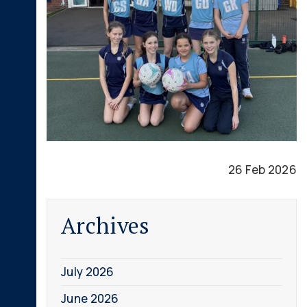
26 Feb 2026
Archives
July 2026
June 2026