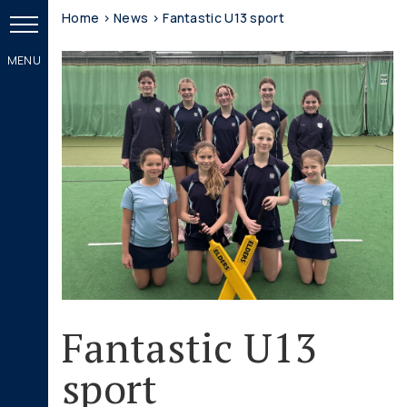
Home
>
News
>
Fantastic U13 sport
Fantastic U13
sport