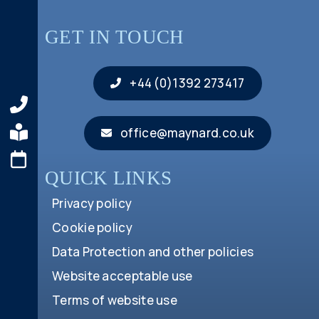
GET IN TOUCH
+44 (0)1392 273417
office@maynard.co.uk
QUICK LINKS
Privacy policy
Cookie policy
Data Protection and other policies
Website acceptable use
Terms of website use