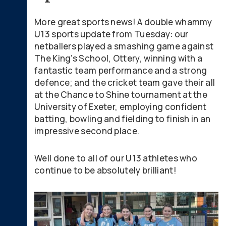
More great sports news! A double whammy
U13 sports update from Tuesday: our
netballers played a smashing game against
The King’s School, Ottery, winning with a
fantastic team performance and a strong
defence; and the cricket team gave their all
at the Chance to Shine tournament at the
University of Exeter, employing confident
batting, bowling and fielding to finish in an
impressive second place.
Well done to all of our U13 athletes who
continue to be absolutely brilliant!