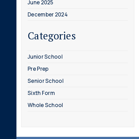
June 2025
December 2024
Categories
Junior School
Pre Prep
Senior School
Sixth Form
Whole School