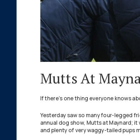
Mutts At Mayna
If there’s one thing everyone knows ab
Yesterday saw so many four-legged frie
annual dog show, Mutts at Maynard; it 
and plenty of very waggy-tailed pups m