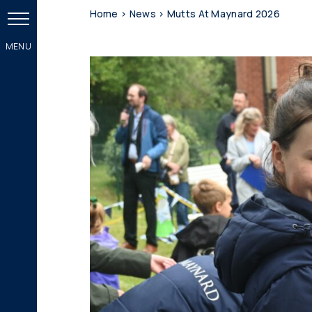
Home
>
News
>
Mutts At Maynard 2026