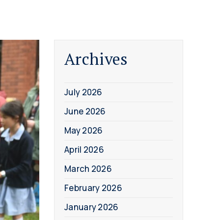
Archives
July 2026
June 2026
May 2026
April 2026
March 2026
February 2026
January 2026