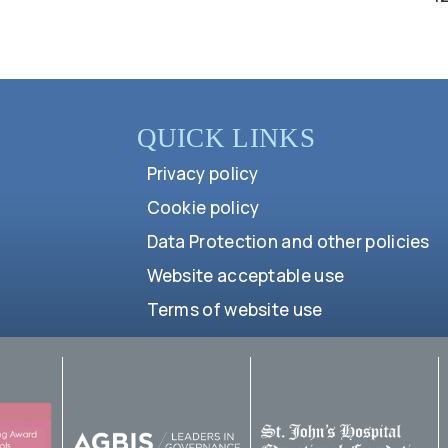
QUICK LINKS
Privacy policy
Cookie policy
Data Protection and other policies
Website acceptable use
Terms of website use