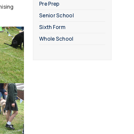
Pre Prep
nising
Senior School
Sixth Form
Whole School