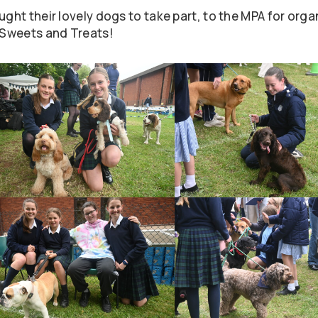
ught their lovely dogs to take part, to the MPA for orga
s Sweets and Treats!