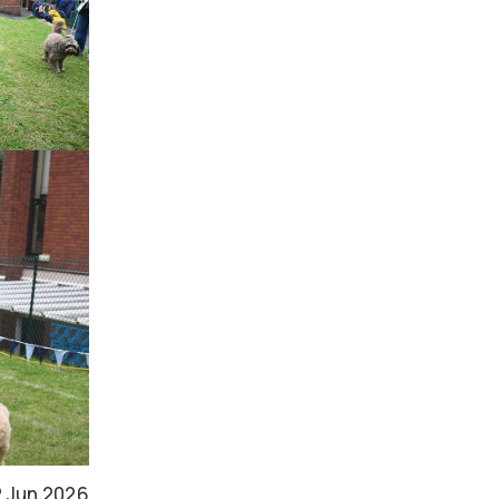
2 Jun 2026