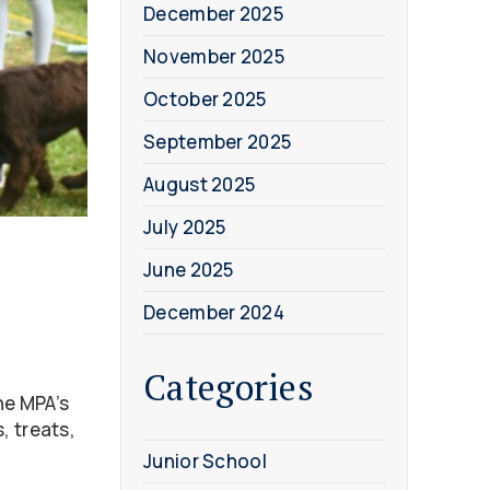
December 2025
November 2025
October 2025
September 2025
August 2025
July 2025
June 2025
December 2024
Categories
he MPA’s
, treats,
Junior School