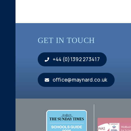
GET IN TOUCH
+44 (0)1392 273417
office@maynard.co.uk