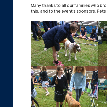
Many thanks to all our families who bro
this, and to the event’s sponsors, Pet