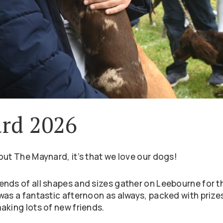
rd 2026
out The Maynard, it’s that we love our dogs!
nds of all shapes and sizes gather on Leebourne for t
was a fantastic afternoon as always, packed with prizes
aking lots of new friends.