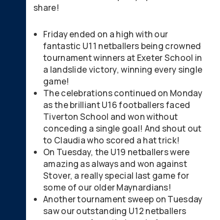
share!
Friday ended on a high with our
fantastic U11 netballers being crowned
tournament winners at Exeter School in
a landslide victory, winning every single
game!
The celebrations continued on Monday
as the brilliant U16 footballers faced
Tiverton School and won without
conceding a single goal! And shout out
to Claudia who scored a hat trick!
On Tuesday, the U19 netballers were
amazing as always and won against
Stover, a really special last game for
some of our older Maynardians!
Another tournament sweep on Tuesday
saw our outstanding U12 netballers