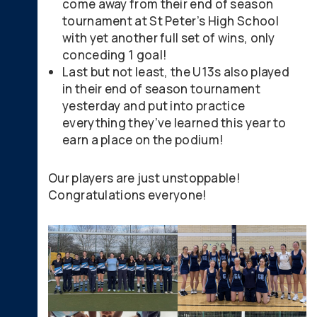
come away from their end of season
tournament at St Peter’s High School
with yet another full set of wins, only
conceding 1 goal!
Last but not least, the U13s also played
in their end of season tournament
yesterday and put into practice
everything they’ve learned this year to
earn a place on the podium!
Our players are just unstoppable!
Congratulations everyone!