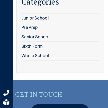
Categories
Junior School
Pre Prep
Senior School
Sixth Form
Whole School
GET IN TOUCH