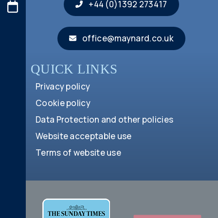
+44 (0)1392 273417
office@maynard.co.uk
QUICK LINKS
Privacy policy
Cookie policy
Data Protection and other policies
Website acceptable use
Terms of website use