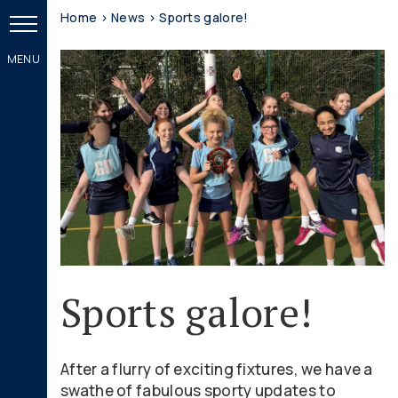
Home
>
News
>
Sports galore!
Sports galore!
After a flurry of exciting fixtures, we have a
swathe of fabulous sporty updates to