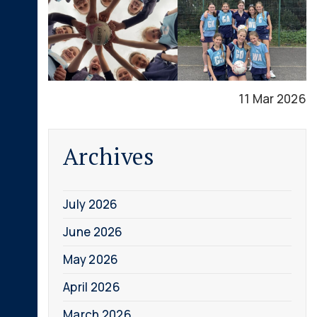
11 Mar 2026
Archives
July 2026
June 2026
May 2026
April 2026
March 2026