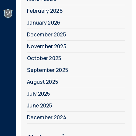
February 2026
January 2026
December 2025
November 2025
October 2025
September 2025
August 2025
July 2025
June 2025
December 2024