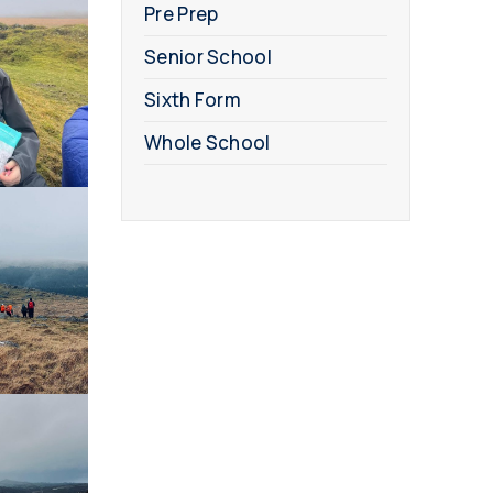
Pre Prep
Senior School
Sixth Form
Whole School