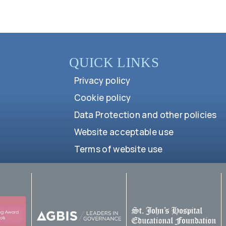
QUICK LINKS
Privacy policy
Cookie policy
Data Protection and other policies
Website acceptable use
Terms of website use