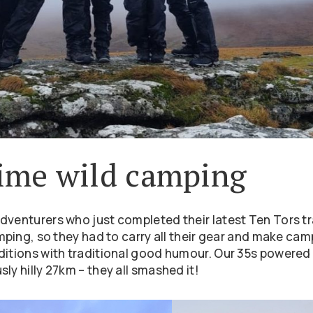
 time wild camping
dventurers who just completed their latest Ten Tors tr
amping, so they had to carry all their gear and make ca
nditions with traditional good humour. Our 35s powered
ly hilly 27km – they all smashed it!