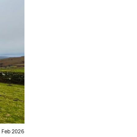
 Feb 2026