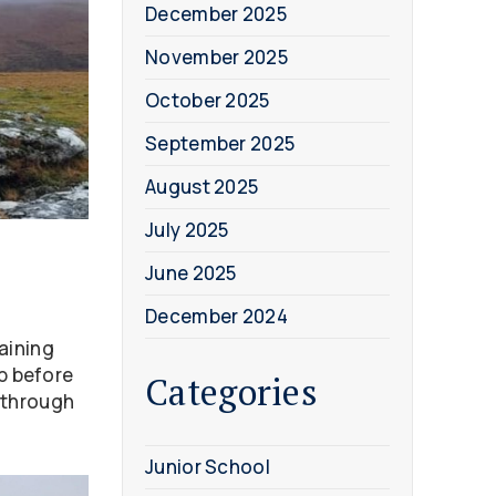
December 2025
November 2025
October 2025
September 2025
August 2025
July 2025
June 2025
December 2024
aining
mp before
Categories
 through
Junior School