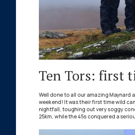
Ten Tors: first
Well done to all our amazing Maynard a
weekend! It was their first time wild c
nightfall, toughing out very soggy co
25km, while the 45s conquered a serious