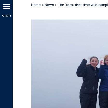
Home
>
News
>
Ten Tors: first time wild camp