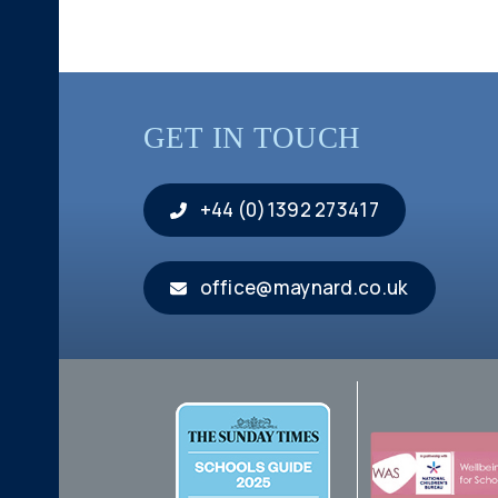
GET IN TOUCH
+44 (0)1392 273417
office@maynard.co.uk