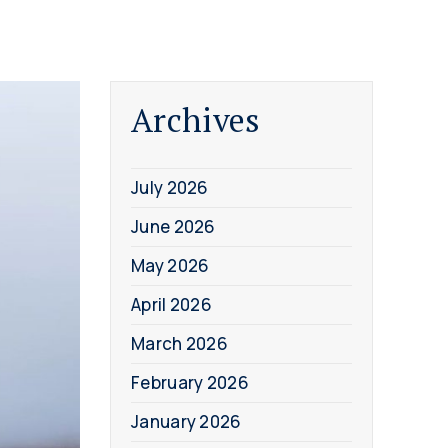
Archives
July 2026
June 2026
May 2026
April 2026
March 2026
February 2026
January 2026