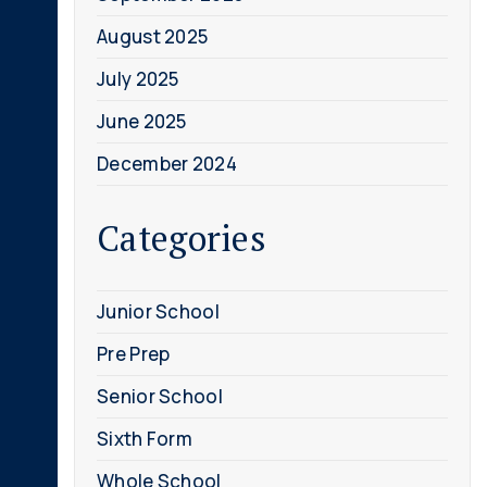
August 2025
July 2025
June 2025
December 2024
Categories
Junior School
Pre Prep
Senior School
Sixth Form
Whole School