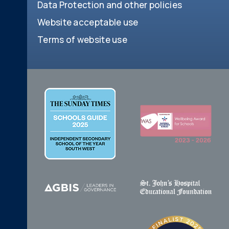
Data Protection and other policies
Website acceptable use
Terms of website use