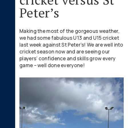
Peter’s
Making the most of the gorgeous weather,
we had some fabulous U13 and U15 cricket
last week against St Peter’s! We are well into
cricket season now and are seeing our
players’ confidence and skills grow every
game – well done everyone!