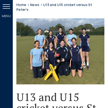
Home
>
News
>
U13 and U15 cricket versus St
Peter’s
U13 and U15
cricket versus St