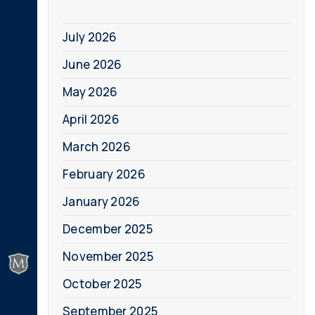
July 2026
June 2026
May 2026
April 2026
March 2026
February 2026
January 2026
December 2025
November 2025
October 2025
September 2025