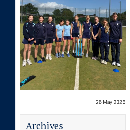
26 May 2026
Archives