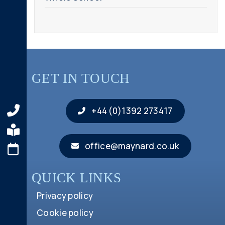
GET IN TOUCH
+44 (0)1392 273417
office@maynard.co.uk
QUICK LINKS
Privacy policy
Cookie policy