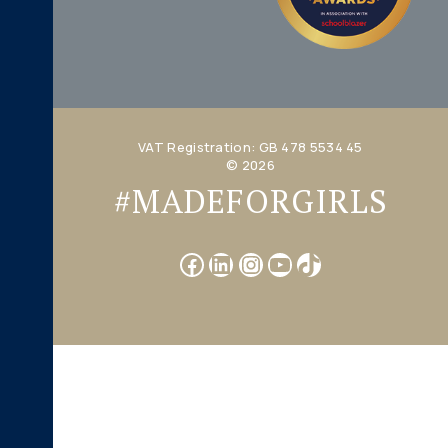
VAT Registration: GB 478 5534 45
© 2026
#MADEFORGIRLS