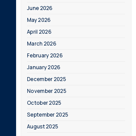
June 2026
May 2026
April 2026
March 2026
February 2026
January 2026
December 2025
November 2025
October 2025
September 2025
August 2025