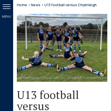
Home
>
News
>
U13 football versus Chulmleigh
U13 football
versus