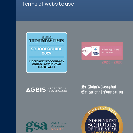
Terms of website use