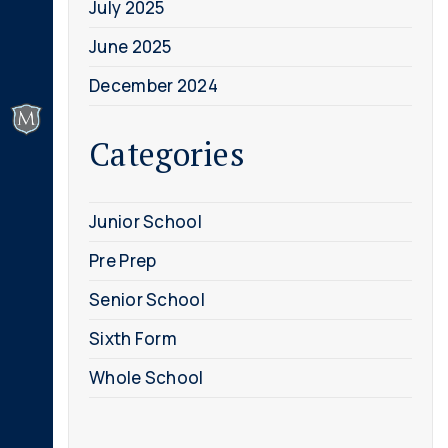
July 2025
June 2025
December 2024
Categories
Junior School
Pre Prep
Senior School
Sixth Form
Whole School