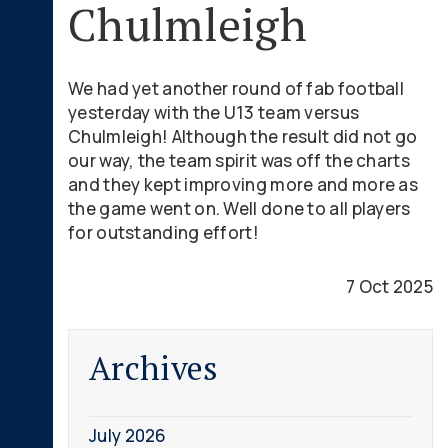
Chulmleigh
We had yet another round of fab football
yesterday with the U13 team versus
Chulmleigh! Although the result did not go
our way, the team spirit was off the charts
and they kept improving more and more as
the game went on. Well done to all players
for outstanding effort!
7 Oct 2025
Archives
July 2026