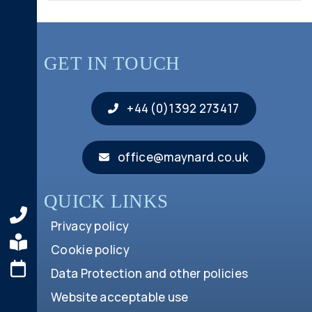
GET IN TOUCH
+44 (0)1392 273417
office@maynard.co.uk
QUICK LINKS
Privacy policy
Cookie policy
Data Protection and other policies
Website acceptable use