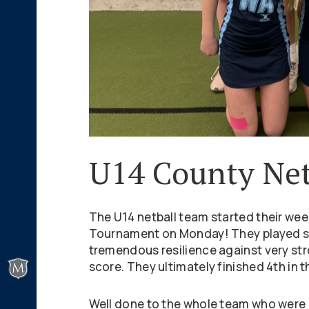
U14 County Net
The U14 netball team started their wee
Tournament on Monday! They played s
tremendous resilience against very str
score. They ultimately finished 4th in t
Well done to the whole team who were a