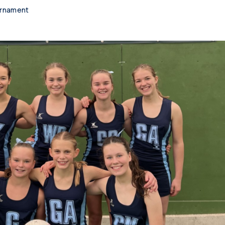
urnament