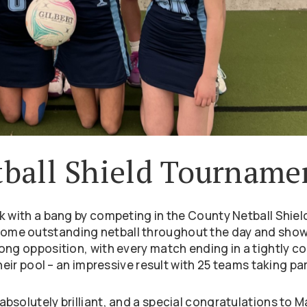
ball Shield Tourname
k with a bang by competing in the County Netball Shiel
ome outstanding netball throughout the day and sho
ong opposition, with every match ending in a tightly c
heir pool – an impressive result with 25 teams taking par
bsolutely brilliant, and a special congratulations to M