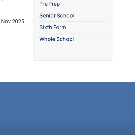
Pre Prep
Senior School
 Nov 2025
Sixth Form
Whole School