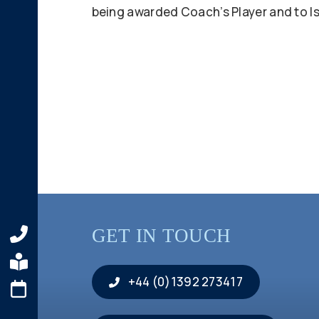
being awarded Coach’s Player and to Isl
GET IN TOUCH
+44 (0)1392 273417