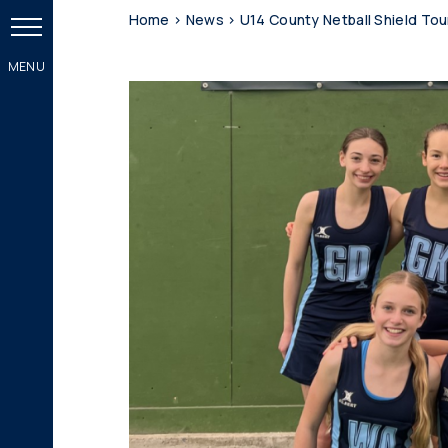
Home
>
News
>
U14 County Netball Shield To