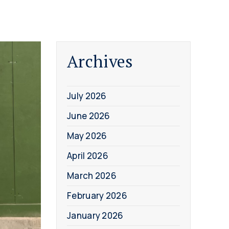
Archives
July 2026
June 2026
May 2026
April 2026
March 2026
February 2026
January 2026