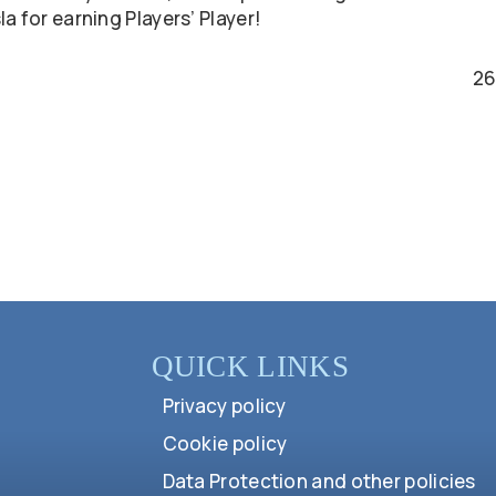
a for earning Players’ Player!
26
QUICK LINKS
Privacy policy
Cookie policy
Data Protection and other policies