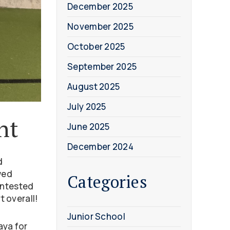
December 2025
November 2025
October 2025
September 2025
August 2025
July 2025
nt
June 2025
December 2024
d
wed
Categories
ontested
t overall!
Junior School
aya for