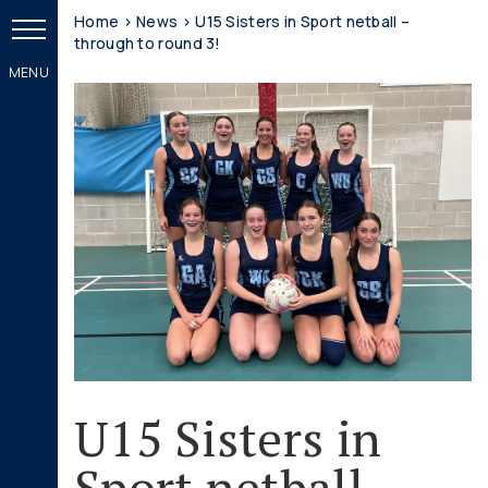
Home
>
News
>
U15 Sisters in Sport netball –
through to round 3!
U15 Sisters in
Sport netball –