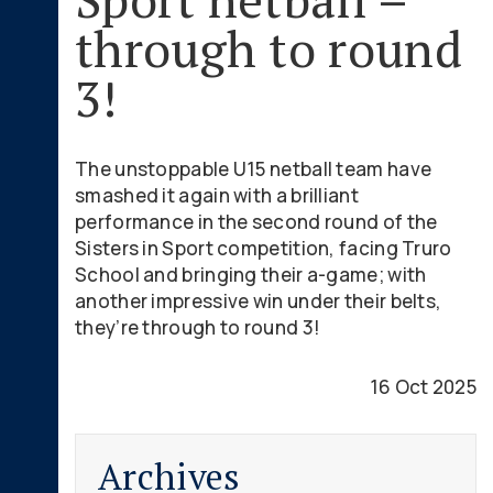
through to round
3!
The unstoppable U15 netball team have
smashed it again with a brilliant
performance in the second round of the
Sisters in Sport competition, facing Truro
School and bringing their a-game; with
another impressive win under their belts,
they’re through to round 3!
16 Oct 2025
Archives