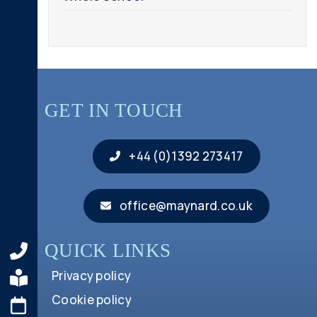
GET IN TOUCH
+44 (0)1392 273417
office@maynard.co.uk
QUICK LINKS
Privacy policy
Cookie policy