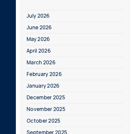
July 2026
June 2026
May 2026
April 2026
March 2026
February 2026
January 2026
December 2025
November 2025
October 2025
September 2025