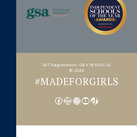
VAT Registration: GB 478 5534 45
© 2026
#MADEFORGIRLS