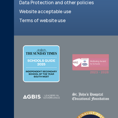
Data Protection and other policies
Website acceptable use
Terms of website use