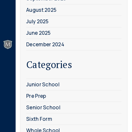
August 2025
July 2025
June 2025
December 2024
Categories
Junior School
Pre Prep
Senior School
Sixth Form
Whole School