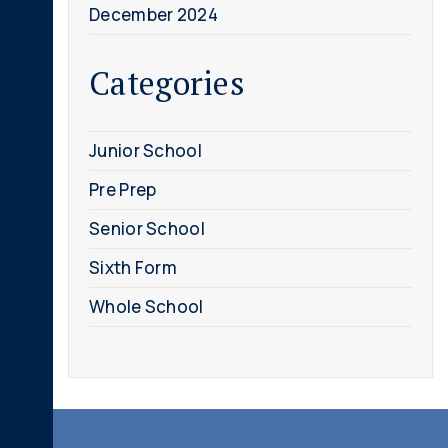
December 2024
Categories
Junior School
Pre Prep
Senior School
Sixth Form
Whole School