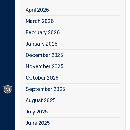
April 2026
March 2026
February 2026
January 2026
December 2025
November 2025
October 2025
September 2025
August 2025
July 2025
June 2025