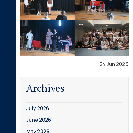
24 Jun 2026
Archives
July 2026
June 2026
May 2026