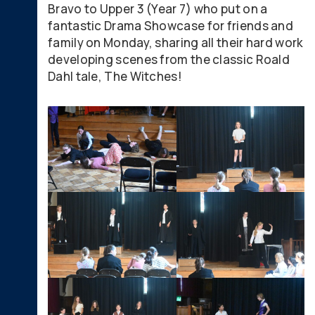
Bravo to Upper 3 (Year 7) who put on a
fantastic Drama Showcase for friends and
family on Monday, sharing all their hard work
developing scenes from the classic Roald
Dahl tale, The Witches!