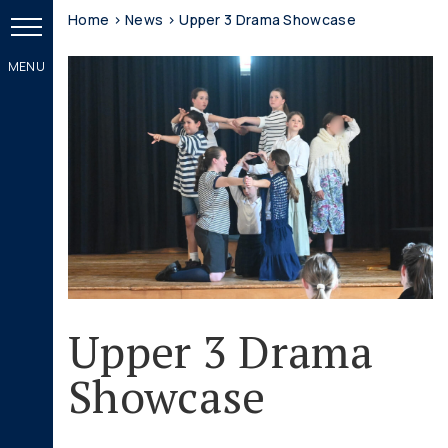
Home
>
News
>
Upper 3 Drama Showcase
Upper 3 Drama
Showcase