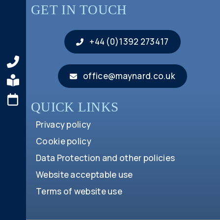
GET IN TOUCH
+44 (0)1392 273417
office@maynard.co.uk
QUICK LINKS
Privacy policy
Cookie policy
Data Protection and other policies
Website acceptable use
Terms of website use