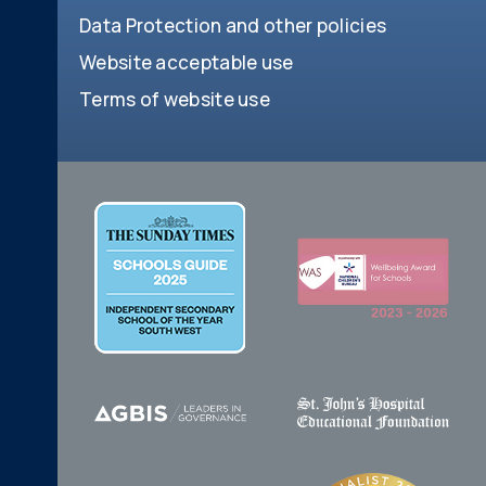
Data Protection and other policies
Website acceptable use
Terms of website use