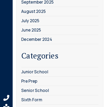
September 2025
August 2025
July 2025
June 2025
December 2024
Categories
Junior School
Pre Prep
Senior School
Sixth Form