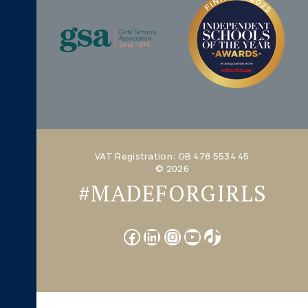
VAT Registration: GB 478 5534 45
© 2026
#MADEFORGIRLS