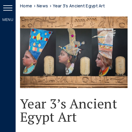
Home
>
News
>
Year 3’s Ancient Egypt Art
Year 3’s Ancient
Egypt Art