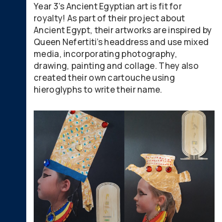
Year 3’s Ancient Egyptian art is fit for
royalty! As part of their project about
Ancient Egypt, their artworks are inspired by
Queen Nefertiti’s headdress and use mixed
media, incorporating photography,
drawing, painting and collage. They also
created their own cartouche using
hieroglyphs to write their name.