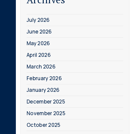
July 2026
June 2026
May 2026
April 2026
March 2026
February 2026
January 2026
December 2025
November 2025
October 2025