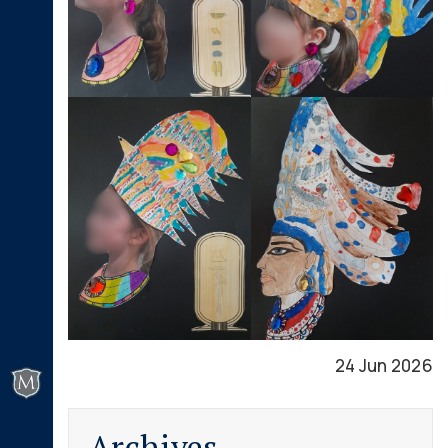
24 Jun 2026
Archives