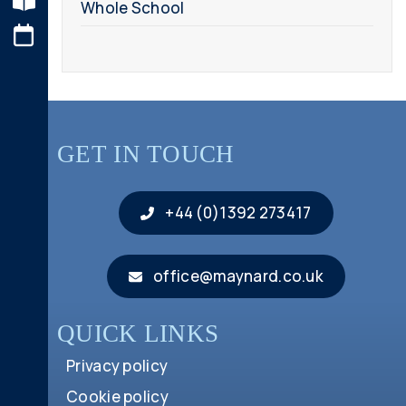
Whole School
GET IN TOUCH
+44 (0)1392 273417
office@maynard.co.uk
QUICK LINKS
Privacy policy
Cookie policy